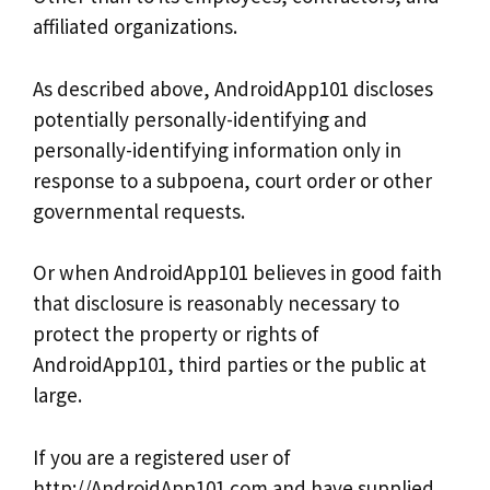
affiliated organizations.
As described above, AndroidApp101 discloses
potentially personally-identifying and
personally-identifying information only in
response to a subpoena, court order or other
governmental requests.
Or when AndroidApp101 believes in good faith
that disclosure is reasonably necessary to
protect the property or rights of
AndroidApp101, third parties or the public at
large.
If you are a registered user of
http://AndroidApp101.com and have supplied