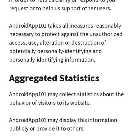
request or to help us support other users.
AndroidApp101 takes all measures reasonably
necessary to protect against the unauthorized
access, use, alteration or destruction of
potentially personally-identifying and
personally-identifying information.
Aggregated Statistics
AndroidApp101 may collect statistics about the
behavior of visitors to its website.
AndroidApp101 may display this information
publicly or provide it to others.