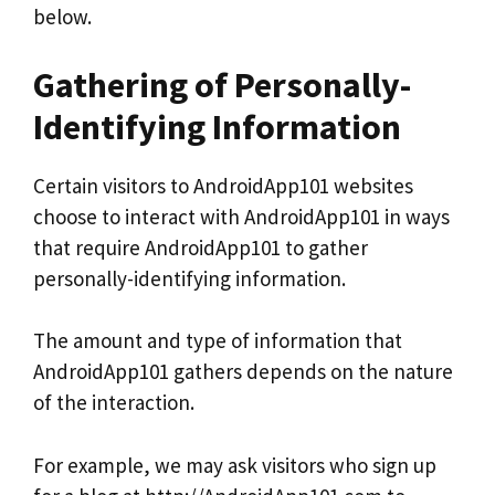
below.
Gathering of Personally-
Identifying Information
Certain visitors to AndroidApp101 websites
choose to interact with AndroidApp101 in ways
that require AndroidApp101 to gather
personally-identifying information.
The amount and type of information that
AndroidApp101 gathers depends on the nature
of the interaction.
For example, we may ask visitors who sign up