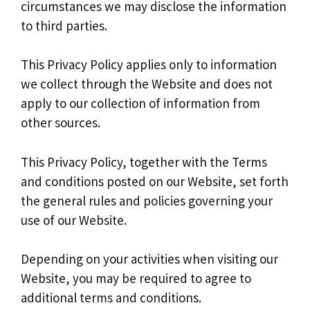
circumstances we may disclose the information
to third parties.
This Privacy Policy applies only to information
we collect through the Website and does not
apply to our collection of information from
other sources.
This Privacy Policy, together with the Terms
and conditions posted on our Website, set forth
the general rules and policies governing your
use of our Website.
Depending on your activities when visiting our
Website, you may be required to agree to
additional terms and conditions.