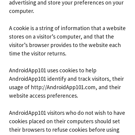
advertising and store your preferences on your
computer.
A cookie is a string of information that a website
stores on a visitor’s computer, and that the
visitor’s browser provides to the website each
time the visitor returns.
AndroidApp101 uses cookies to help
AndroidApp101 identify and track visitors, their
usage of http://AndroidApp101.com, and their
website access preferences.
AndroidApp101 visitors who do not wish to have
cookies placed on their computers should set
their browsers to refuse cookies before using