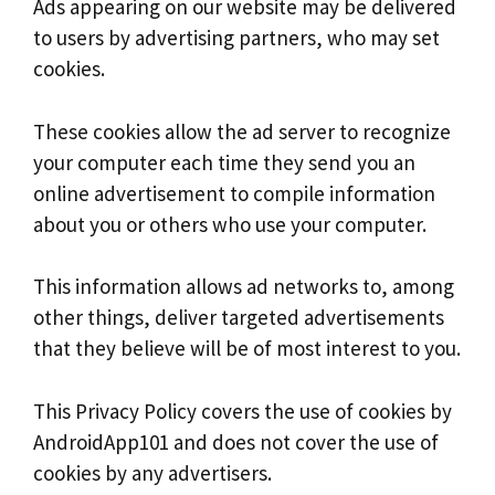
Ads appearing on our website may be delivered
to users by advertising partners, who may set
cookies.
These cookies allow the ad server to recognize
your computer each time they send you an
online advertisement to compile information
about you or others who use your computer.
This information allows ad networks to, among
other things, deliver targeted advertisements
that they believe will be of most interest to you.
This Privacy Policy covers the use of cookies by
AndroidApp101 and does not cover the use of
cookies by any advertisers.