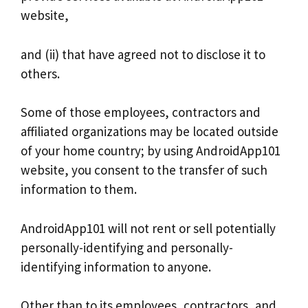
website,
and (ii) that have agreed not to disclose it to
others.
Some of those employees, contractors and
affiliated organizations may be located outside
of your home country; by using AndroidApp101
website, you consent to the transfer of such
information to them.
AndroidApp101 will not rent or sell potentially
personally-identifying and personally-
identifying information to anyone.
Other than to its employees, contractors, and