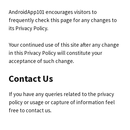
AndroidApp101 encourages visitors to
frequently check this page for any changes to
its Privacy Policy.
Your continued use of this site after any change
in this Privacy Policy will constitute your
acceptance of such change.
Contact Us
If you have any queries related to the privacy
policy or usage or capture of information feel
free to contact us.