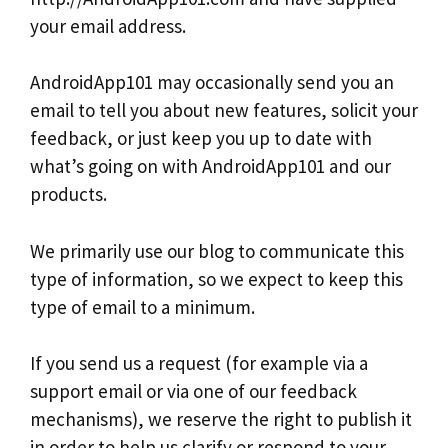
your email address.
AndroidApp101 may occasionally send you an
email to tell you about new features, solicit your
feedback, or just keep you up to date with
what’s going on with AndroidApp101 and our
products.
We primarily use our blog to communicate this
type of information, so we expect to keep this
type of email to a minimum.
If you send us a request (for example via a
support email or via one of our feedback
mechanisms), we reserve the right to publish it
in order to help us clarify or respond to your