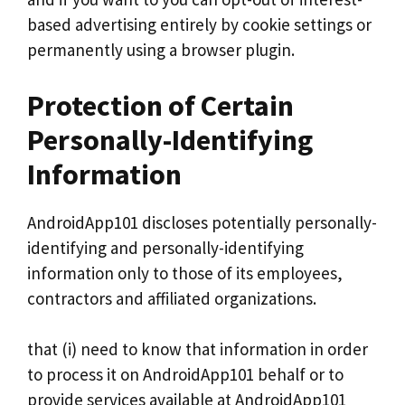
based advertising entirely by cookie settings or
permanently using a browser plugin.
Protection of Certain
Personally-Identifying
Information
AndroidApp101 discloses potentially personally-
identifying and personally-identifying
information only to those of its employees,
contractors and affiliated organizations.
that (i) need to know that information in order
to process it on AndroidApp101 behalf or to
provide services available at AndroidApp101