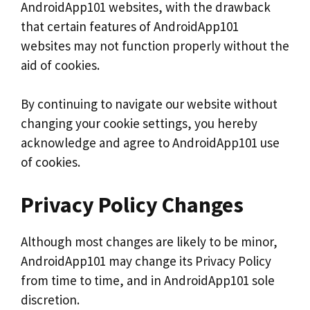
AndroidApp101 websites, with the drawback
that certain features of AndroidApp101
websites may not function properly without the
aid of cookies.
By continuing to navigate our website without
changing your cookie settings, you hereby
acknowledge and agree to AndroidApp101 use
of cookies.
Privacy Policy Changes
Although most changes are likely to be minor,
AndroidApp101 may change its Privacy Policy
from time to time, and in AndroidApp101 sole
discretion.