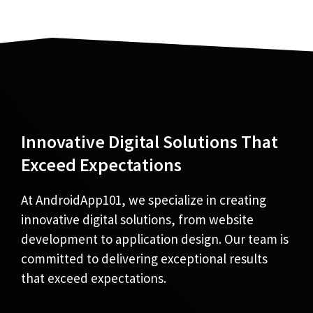
Innovative Digital Solutions That
Exceed Expectations
At AndroidApp101, we specialize in creating
innovative digital solutions, from website
development to application design. Our team is
committed to delivering exceptional results
that exceed expectations.