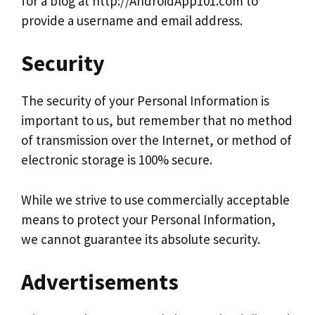
for a blog at http://AndroidApp101.com to
provide a username and email address.
Security
The security of your Personal Information is
important to us, but remember that no method
of transmission over the Internet, or method of
electronic storage is 100% secure.
While we strive to use commercially acceptable
means to protect your Personal Information,
we cannot guarantee its absolute security.
Advertisements