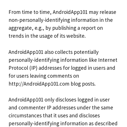
From time to time, AndroidApp101 may release
non-personally-identifying information in the
aggregate, e.g., by publishing a report on
trends in the usage of its website.
AndroidApp101 also collects potentially
personally-identifying information like Internet
Protocol (IP) addresses for logged in users and
for users leaving comments on
http://AndroidApp101.com blog posts.
AndroidApp101 only discloses logged in user
and commenter IP addresses under the same
circumstances that it uses and discloses
personally-identifying information as described