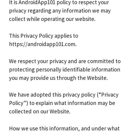
It is AndroidApp101 policy to respect your
privacy regarding any information we may
collect while operating our website.
This Privacy Policy applies to
https://androidapp101.com.
We respect your privacy and are committed to
protecting personally identifiable information
you may provide us through the Website.
We have adopted this privacy policy (“Privacy
Policy”) to explain what information may be
collected on our Website.
How we use this information, and under what