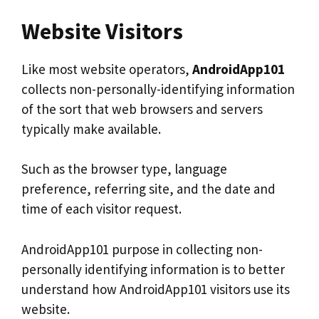
Website Visitors
Like most website operators,
AndroidApp101
collects non-personally-identifying information
of the sort that web browsers and servers
typically make available.
Such as the browser type, language
preference, referring site, and the date and
time of each visitor request.
AndroidApp101 purpose in collecting non-
personally identifying information is to better
understand how AndroidApp101 visitors use its
website.