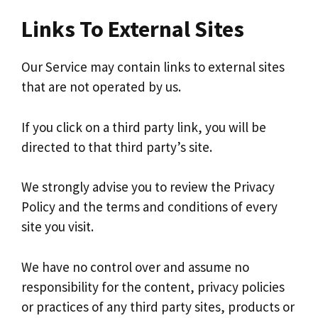
Links To External Sites
Our Service may contain links to external sites
that are not operated by us.
If you click on a third party link, you will be
directed to that third party’s site.
We strongly advise you to review the Privacy
Policy and the terms and conditions of every
site you visit.
We have no control over and assume no
responsibility for the content, privacy policies
or practices of any third party sites, products or