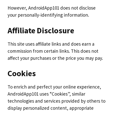
However, AndroidApp101 does not disclose
your personally-identifying information.
Affiliate Disclosure
This site uses affiliate links and does earn a
commission from certain links. This does not
affect your purchases or the price you may pay.
Cookies
To enrich and perfect your online experience,
AndroidApp101 uses “Cookies”, similar
technologies and services provided by others to
display personalized content, appropriate