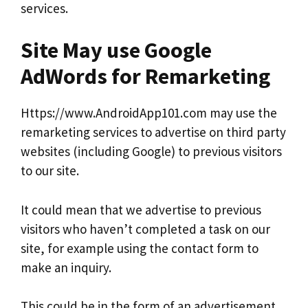
services.
Site May use Google
AdWords for Remarketing
Https://www.AndroidApp101.com may use the
remarketing services to advertise on third party
websites (including Google) to previous visitors
to our site.
It could mean that we advertise to previous
visitors who haven’t completed a task on our
site, for example using the contact form to
make an inquiry.
This could be in the form of an advertisement