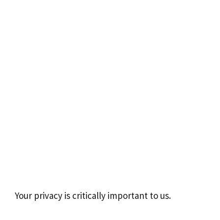
Your privacy is critically important to us.