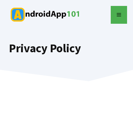
Skip
to
MENU
content
Privacy Policy