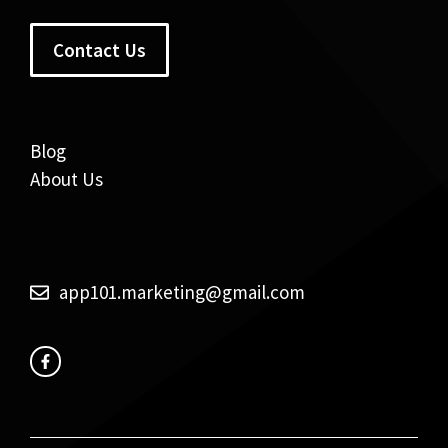
Contact Us
Blog
About Us
app101.marketing@gmail.com