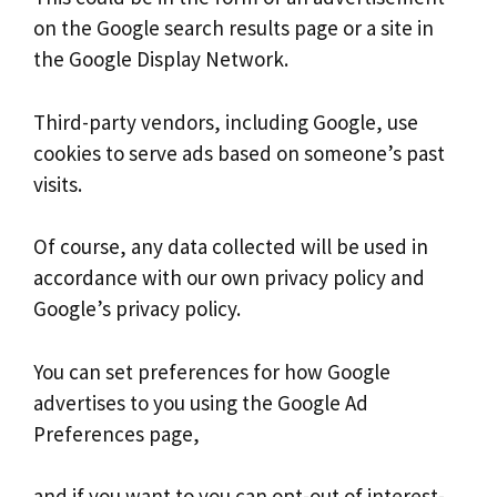
on the Google search results page or a site in
the Google Display Network.
Third-party vendors, including Google, use
cookies to serve ads based on someone’s past
visits.
Of course, any data collected will be used in
accordance with our own privacy policy and
Google’s privacy policy.
You can set preferences for how Google
advertises to you using the Google Ad
Preferences page,
and if you want to you can opt-out of interest-