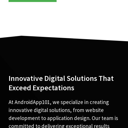
Innovative Digital Solutions That
Exceed Expectations
At AndroidApp101, we specialize in creating
innovative digital solutions, from website
development to application design. Our team is
committed to delivering exceptional results