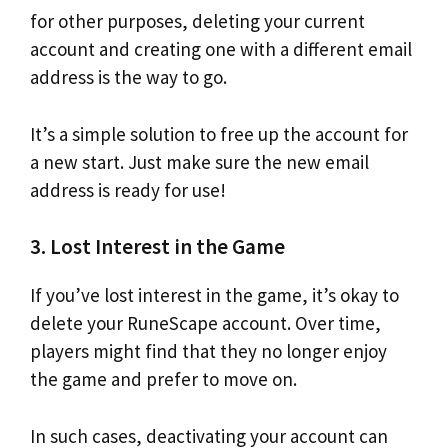
for other purposes, deleting your current
account and creating one with a different email
address is the way to go.
It’s a simple solution to free up the account for
a new start. Just make sure the new email
address is ready for use!
3. Lost Interest in the Game
If you’ve lost interest in the game, it’s okay to
delete your RuneScape account. Over time,
players might find that they no longer enjoy
the game and prefer to move on.
In such cases, deactivating your account can