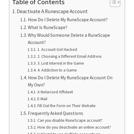
Table of Contents
Deactivate A Runescape Account
How Do I Delete My RuneScape Account?
What Is RuneScape?
Why Would Someone Delete a RuneScape
Account?
1. Account Got Hacked
2. Choosing a Different Email Address
3. Lost Interest in the Game
4. Addiction to a Game
How Do I Delete My RuneScape Account On
My Own?
A Notarized Affidavit
E-Mail
Fill Out the Form on Their Website
Frequently Asked Questions
Can you disable RuneScape account?
How do you deactivate an online account?
Is it legal to use multiple accounts on