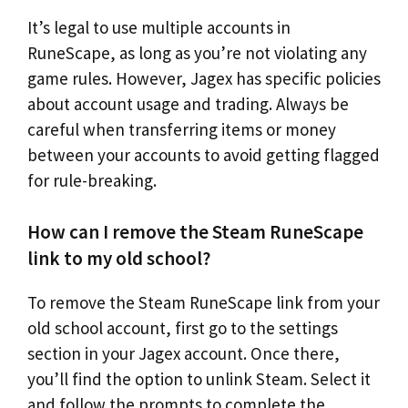
It’s legal to use multiple accounts in
RuneScape, as long as you’re not violating any
game rules. However, Jagex has specific policies
about account usage and trading. Always be
careful when transferring items or money
between your accounts to avoid getting flagged
for rule-breaking.
How can I remove the Steam RuneScape
link to my old school?
To remove the Steam RuneScape link from your
old school account, first go to the settings
section in your Jagex account. Once there,
you’ll find the option to unlink Steam. Select it
and follow the prompts to complete the