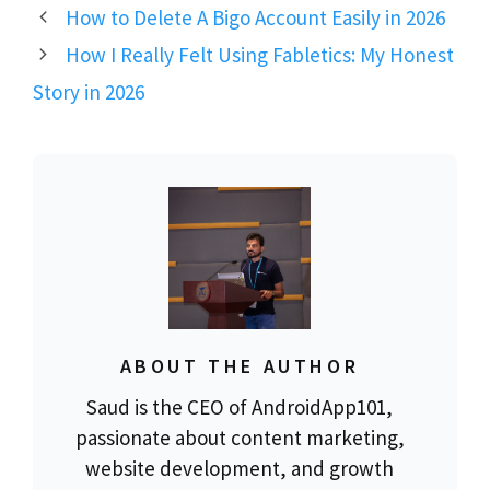
How to Delete A Bigo Account Easily in 2026
How I Really Felt Using Fabletics: My Honest
Story in 2026
ABOUT THE AUTHOR
Saud is the CEO of AndroidApp101,
passionate about content marketing,
website development, and growth