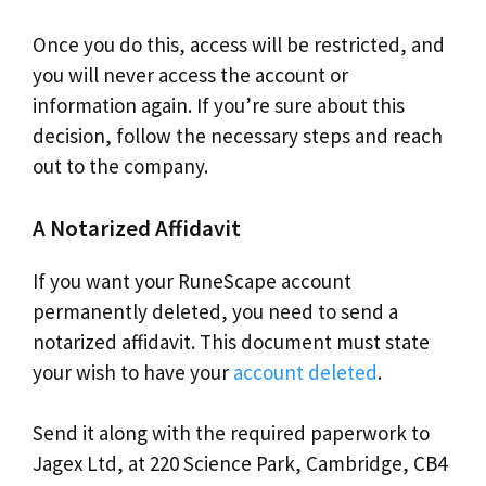
Once you do this, access will be restricted, and
you will never access the account or
information again. If you’re sure about this
decision, follow the necessary steps and reach
out to the company.
A Notarized Affidavit
If you want your RuneScape account
permanently deleted, you need to send a
notarized affidavit. This document must state
your wish to have your
account deleted
.
Send it along with the required paperwork to
Jagex Ltd, at 220 Science Park, Cambridge, CB4