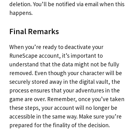
deletion. You’ll be notified via email when this
happens.
Final Remarks
When you’re ready to deactivate your
RuneScape account, it’s important to
understand that the data might not be fully
removed. Even though your character will be
securely stored away in the digital vault, the
process ensures that your adventures in the
game are over. Remember, once you’ve taken
these steps, your account will no longer be
accessible in the same way. Make sure you’re
prepared for the finality of the decision.