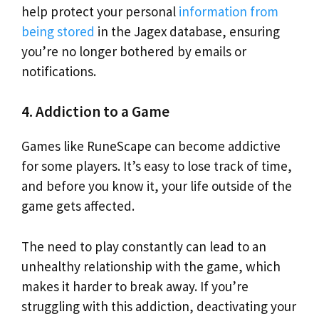
help protect your personal
information from
being stored
in the Jagex database, ensuring
you’re no longer bothered by emails or
notifications.
4. Addiction to a Game
Games like RuneScape can become addictive
for some players. It’s easy to lose track of time,
and before you know it, your life outside of the
game gets affected.
The need to play constantly can lead to an
unhealthy relationship with the game, which
makes it harder to break away. If you’re
struggling with this addiction, deactivating your