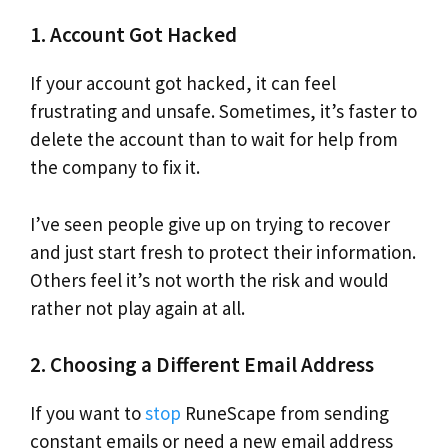
1. Account Got Hacked
If your account got hacked, it can feel
frustrating and unsafe. Sometimes, it’s faster to
delete the account than to wait for help from
the company to fix it.
I’ve seen people give up on trying to recover
and just start fresh to protect their information.
Others feel it’s not worth the risk and would
rather not play again at all.
2. Choosing a Different Email Address
If you want to
stop
RuneScape from sending
constant emails or need a new email address