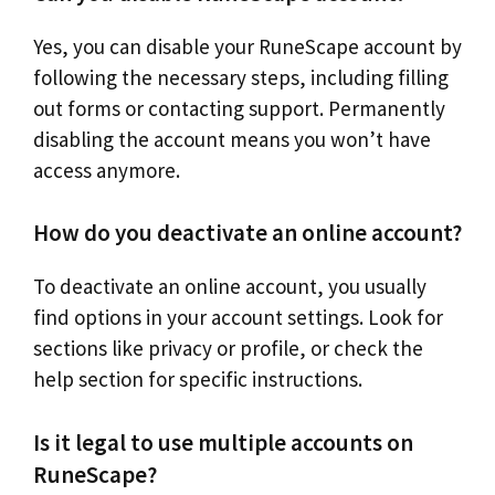
Yes, you can disable your RuneScape account by
following the necessary steps, including filling
out forms or contacting support. Permanently
disabling the account means you won’t have
access anymore.
How do you deactivate an online account?
To deactivate an online account, you usually
find options in your account settings. Look for
sections like privacy or profile, or check the
help section for specific instructions.
Is it legal to use multiple accounts on
RuneScape?