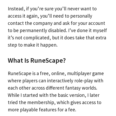
Instead, if you’re sure you’ll never want to
access it again, you’ll need to personally
contact the company and ask for your account
to be permanently disabled. I’ve done it myself
it’s not complicated, but it does take that extra
step to make it happen.
What Is RuneScape?
RuneScape is a free, online, multiplayer game
where players can interactively role-play with
each other across different fantasy worlds.
While I started with the basic version, I later
tried the membership, which gives access to
more playable features for a fee.