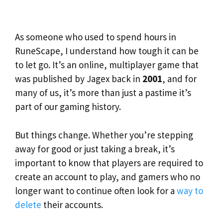
As someone who used to spend hours in
RuneScape, I understand how tough it can be
to let go. It’s an online, multiplayer game that
was published by Jagex back in
2001
, and for
many of us, it’s more than just a pastime it’s
part of our gaming history.
But things change. Whether you’re stepping
away for good or just taking a break, it’s
important to know that players are required to
create an account to play, and gamers who no
longer want to continue often look for a
way to
delete
their accounts.