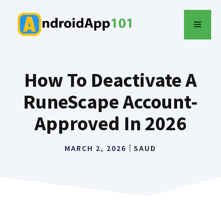
Skip
to
MENU
content
How To Deactivate A
RuneScape Account-
Approved In 2026
MARCH 2, 2026
SAUD