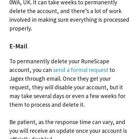
0WA, UK. It can take weeks to permanently
delete the account, and there’s a lot of work
involved in making sure everything is processed
properly.
E-Mail
To permanently delete your RuneScape
account, you can
send a formal request
to
Jagex through email. Once they get your
request, they will disable your account, but it
may take several days or even a few weeks for
them to process and delete it.
Be patient, as the response time can vary, and
you will receive an update once your account is