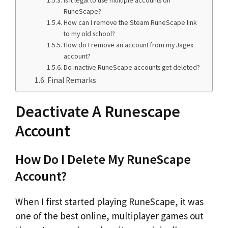
RuneScape?
How can I remove the Steam RuneScape link
to my old school?
How do I remove an account from my Jagex
account?
Do inactive RuneScape accounts get deleted?
Final Remarks
Deactivate A Runescape
Account
How Do I Delete My RuneScape
Account?
When I first started playing RuneScape, it was
one of the best online, multiplayer games out