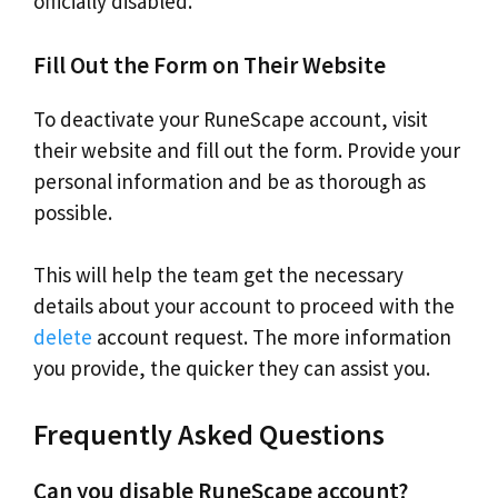
officially disabled.
Fill Out the Form on Their Website
To deactivate your RuneScape account, visit
their website and fill out the form. Provide your
personal information and be as thorough as
possible.
This will help the team get the necessary
details about your account to proceed with the
delete
account request. The more information
you provide, the quicker they can assist you.
Frequently Asked Questions
Can you disable RuneScape account?