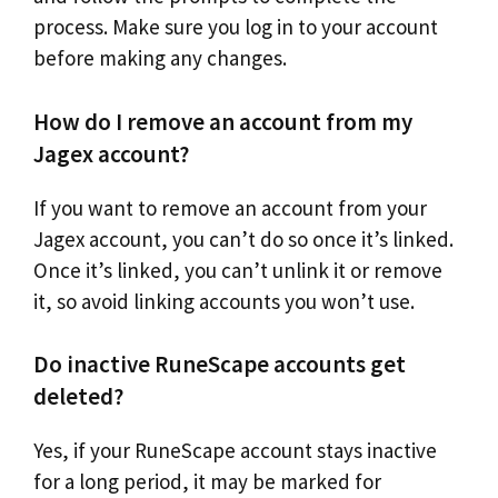
process. Make sure you log in to your account
before making any changes.
How do I remove an account from my
Jagex account?
If you want to remove an account from your
Jagex account, you can’t do so once it’s linked.
Once it’s linked, you can’t unlink it or remove
it, so avoid linking accounts you won’t use.
Do inactive RuneScape accounts get
deleted?
Yes, if your RuneScape account stays inactive
for a long period, it may be marked for