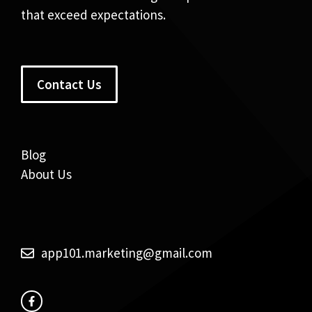
that exceed expectations.
Contact Us
Blog
About Us
app101.marketing@gmail.com