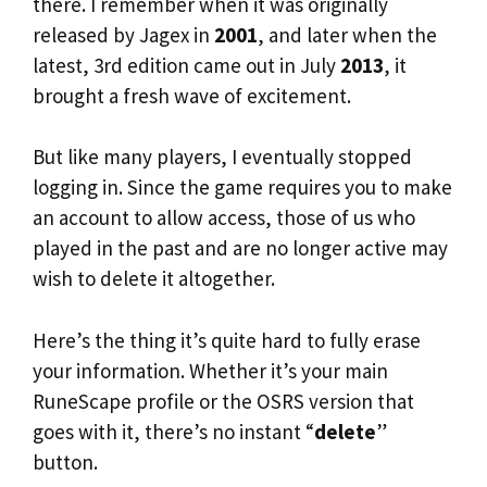
there. I remember when it was originally
released by Jagex in
2001
, and later when the
latest, 3rd edition came out in July
2013
, it
brought a fresh wave of excitement.
But like many players, I eventually stopped
logging in. Since the game requires you to make
an account to allow access, those of us who
played in the past and are no longer active may
wish to delete it altogether.
Here’s the thing it’s quite hard to fully erase
your information. Whether it’s your main
RuneScape profile or the OSRS version that
goes with it, there’s no instant “
delete
”
button.