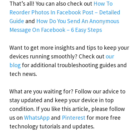
That’s all! You can also check out
How To
Reorder Photos In Facebook Post – Detailed
Guide
and
How Do You Send An Anonymous
Message On Facebook – 6 Easy Steps
Want to get more insights and tips to keep your
devices running smoothly? Check out
our
blog
for additional troubleshooting guides and
tech news.
What are you waiting for? Follow our advice to
stay updated and keep your device in top
condition. If you like this article, please follow
us on
WhatsApp
and
Pinterest
for more free
technology tutorials and updates.