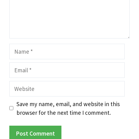
Name
Email
Website
Save my name, email, and website in this
browser for the next time I comment.