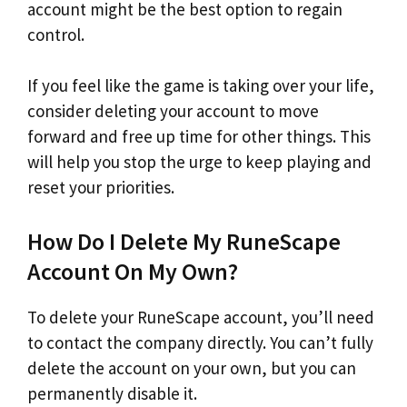
account might be the best option to regain
control.
If you feel like the game is taking over your life,
consider deleting your account to move
forward and free up time for other things. This
will help you stop the urge to keep playing and
reset your priorities.
How Do I Delete My RuneScape
Account On My Own?
To delete your RuneScape account, you’ll need
to contact the company directly. You can’t fully
delete the account on your own, but you can
permanently disable it.