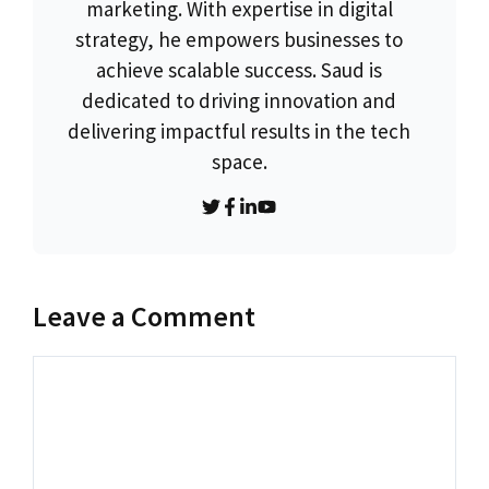
marketing. With expertise in digital
strategy, he empowers businesses to
achieve scalable success. Saud is
dedicated to driving innovation and
delivering impactful results in the tech
space.
Leave a Comment
Comment