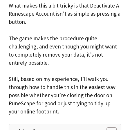
What makes this a bit tricky is that Deactivate A
Runescape Account isn’t as simple as pressing a
button.
The game makes the procedure quite
challenging, and even though you might want
to completely remove your data, it’s not
entirely possible.
Still, based on my experience, I’ll walk you
through how to handle this in the easiest way
possible whether you’re closing the door on
RuneScape for good or just trying to tidy up
your online footprint.