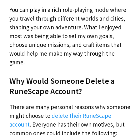
You can play in a rich role-playing mode where
you travel through different worlds and cities,
shaping your own adventure. What I enjoyed
most was being able to set my own goals,
choose unique missions, and craft items that
would help me make my way through the
game.
Why Would Someone Delete a
RuneScape Account?
There are many personal reasons why someone
might choose to
delete their RuneScape
account
. Everyone has their own motives, but
common ones could include the following: