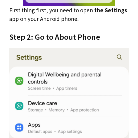
First thing first, you need to open
the Settings
app on your Android phone.
Step 2: Go to About Phone