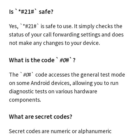
Is `*#21#` safe?
Yes, `*#21#` is safe to use. It simply checks the
status of your call forwarding settings and does
not make any changes to your device.
What is the code `
#0
#`?
The `
#0
#` code accesses the general test mode
on some Android devices, allowing you to run
diagnostic tests on various hardware
components.
What are secret codes?
Secret codes are numeric or alphanumeric