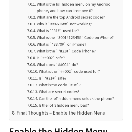
What is the IoT hidden menu on my Android
phone, and how can I remove it?
What are the top Android secret codes?
Why is `##4636##` not working?
What is `*31#` used for?
What is the `3001#12345#` Code on iPhone?
What is `*3370#` on iPhone?
What is the `*#21#` Code iPhone?
Is `##002` safe?
What does `##004` do?
What is the `##002` code used for?
Is `*#21#` safe?
What is the code `#0#`?
What are secret codes?
Can the IoT hidden menu unlock the phone?
Is the IoT’s hidden menu bad?
Final Thoughts – Enable the Hidden Menu
Enable the Hidden Menu