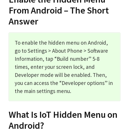
From Android – The Short
Answer
To enable the hidden menu on Android,
go to Settings > About Phone > Software
Information, tap “Build number” 5-8
times, enter your screen lock, and
Developer mode will be enabled. Then,
you can access the “Developer options” in
the main settings menu.
What Is IoT Hidden Menu on
Android?