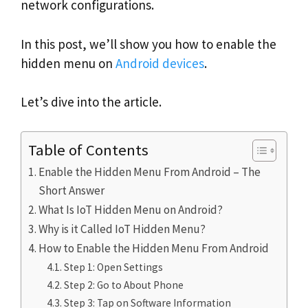
network configurations.
In this post, we’ll show you how to enable the
hidden menu on
Android devices
.
Let’s dive into the article.
Table of Contents
Enable the Hidden Menu From Android – The
Short Answer
What Is IoT Hidden Menu on Android?
Why is it Called IoT Hidden Menu?
How to Enable the Hidden Menu From Android
Step 1: Open Settings
Step 2: Go to About Phone
Step 3: Tap on Software Information