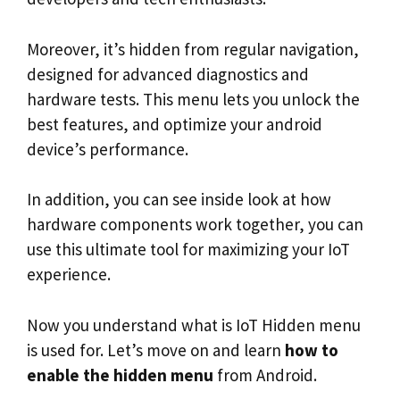
Moreover, it’s hidden from regular navigation,
designed for advanced diagnostics and
hardware tests. This menu lets you unlock the
best features, and optimize your android
device’s performance.
In addition, you can see inside look at how
hardware components work together, you can
use this ultimate tool for maximizing your IoT
experience.
Now you understand what is IoT Hidden menu
is used for. Let’s move on and learn
how to
enable the hidden menu
from Android.