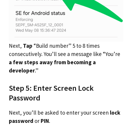
Next,
Tap
“Build number” 5 to 8 times
consecutively. You’ll see a message like “You’re
a few steps away from becoming a
developer
.”
Step 5: Enter Screen Lock
Password
Next, you’ll be asked to enter your screen
lock
password
or
PIN
.