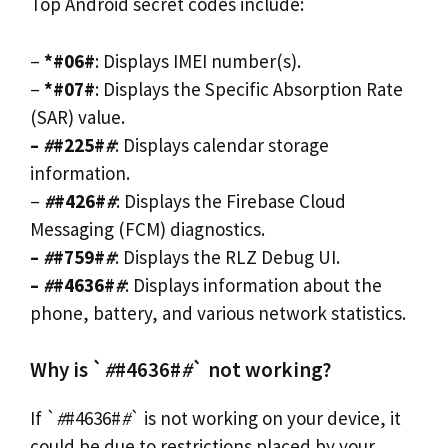
Top Android secret codes include:
–
*#06#
: Displays IMEI number(s).
–
*#07#
: Displays the Specific Absorption Rate
(SAR) value.
–
#
#225#
#
: Displays calendar storage
information.
–
#
#426#
#
: Displays the Firebase Cloud
Messaging (FCM) diagnostics.
–
#
#759#
#
: Displays the RLZ Debug UI.
–
#
#4636#
#
: Displays information about the
phone, battery, and various network statistics.
Why is `
#
#4636#
#
` not working?
If `
#
#4636#
#
` is not working on your device, it
could be due to restrictions placed by your