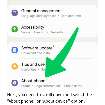
Next, you need to scroll down and select the
“About phone” or “About device” option,