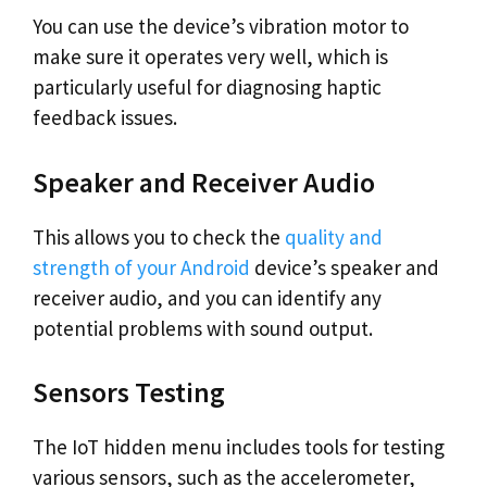
You can use the device’s vibration motor to
make sure it operates very well, which is
particularly useful for diagnosing haptic
feedback issues.
Speaker and Receiver Audio
This allows you to check the
quality and
strength of your Android
device’s speaker and
receiver audio, and you can identify any
potential problems with sound output.
Sensors Testing
The IoT hidden menu includes tools for testing
various sensors, such as the accelerometer,