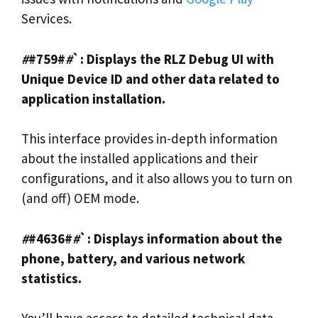
Services.
#
#759#
#
`: Displays the RLZ Debug UI with
Unique Device ID and other data related to
application installation.
This interface provides in-depth information
about the installed applications and their
configurations, and it also allows you to turn on
(and off) OEM mode.
#
#4636#
#
`: Displays information about the
phone, battery, and various network
statistics.