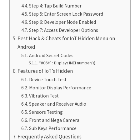
Step 4: Tap Build Number
Step 5: Enter Screen Lock Password
Step 6: Developer Mode Enabled
Step 7: Access Developer Options
Best Hack & Cheats for IoT Hidden Menu on
Android
Android Secret Codes
*#06#`: Displays IMEI number(s).
Features of IoT’s Hidden
Device Touch Test
Monitor Display Performance
Vibration Test
Speaker and Receiver Audio
Sensors Testing
Front and Mega Camera
Sub Keys Performance
Frequently Asked Questions