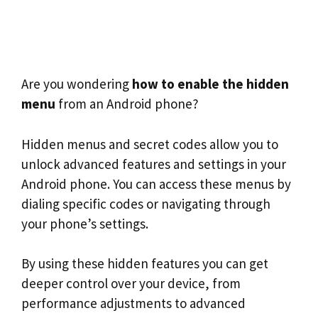
Are you wondering
how to enable the hidden
menu
from an Android phone?
Hidden menus and secret codes allow you to
unlock advanced features and settings in your
Android phone. You can access these menus by
dialing specific codes or navigating through
your phone’s settings.
By using these hidden features you can get
deeper control over your device, from
performance adjustments to advanced