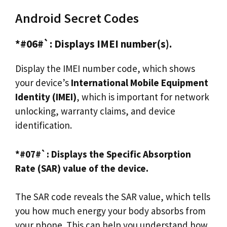
Android Secret Codes
*#06#`: Displays IMEI number(s).
Display the IMEI number code, which shows
your device’s
International Mobile Equipment
Identity (IMEI)
, which is important for network
unlocking, warranty claims, and device
identification.
*#07#`: Displays the Specific Absorption
Rate (SAR) value of the device.
The SAR code reveals the SAR value, which tells
you how much energy your body absorbs from
your phone. This can help you understand how