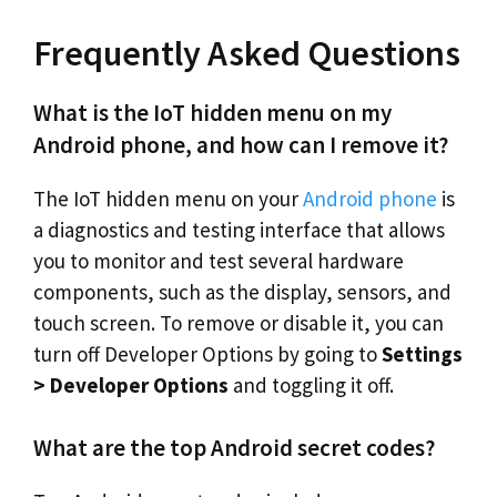
Frequently Asked Questions
What is the IoT hidden menu on my
Android phone, and how can I remove it?
The IoT hidden menu on your
Android phone
is
a diagnostics and testing interface that allows
you to monitor and test several hardware
components, such as the display, sensors, and
touch screen. To remove or disable it, you can
turn off Developer Options by going to
Settings
> Developer Options
and toggling it off.
What are the top Android secret codes?