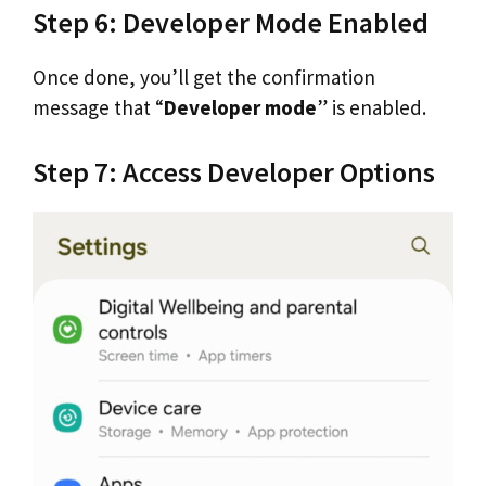
Step 6: Developer Mode Enabled
Once done, you’ll get the confirmation
message that “
Developer mode
” is enabled.
Step 7: Access Developer Options