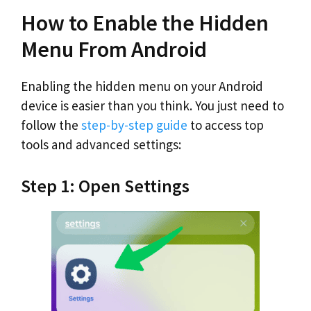
How to Enable the Hidden
Menu From Android
Enabling the hidden menu on your Android
device is easier than you think. You just need to
follow the
step-by-step guide
to access top
tools and advanced settings:
Step 1: Open Settings