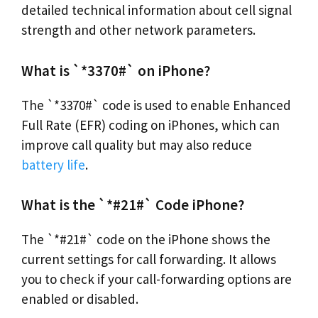
detailed technical information about cell signal
strength and other network parameters.
What is `*3370#` on iPhone?
The `*3370#` code is used to enable Enhanced
Full Rate (EFR) coding on iPhones, which can
improve call quality but may also reduce
battery life
.
What is the `*#21#` Code iPhone?
The `*#21#` code on the iPhone shows the
current settings for call forwarding. It allows
you to check if your call-forwarding options are
enabled or disabled.