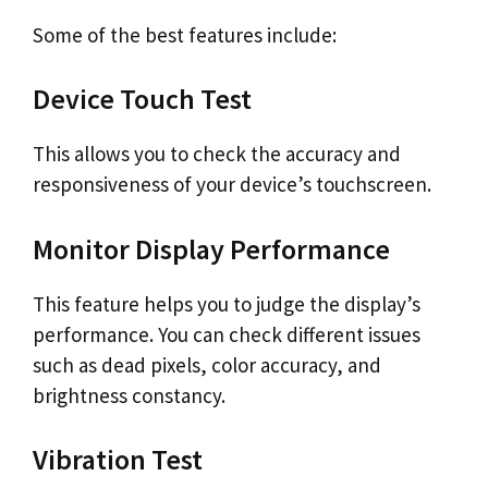
Some of the best features include:
Device Touch Test
This allows you to check the accuracy and
responsiveness of your device’s touchscreen.
Monitor Display Performance
This feature helps you to judge the display’s
performance. You can check different issues
such as dead pixels, color accuracy, and
brightness constancy.
Vibration Test