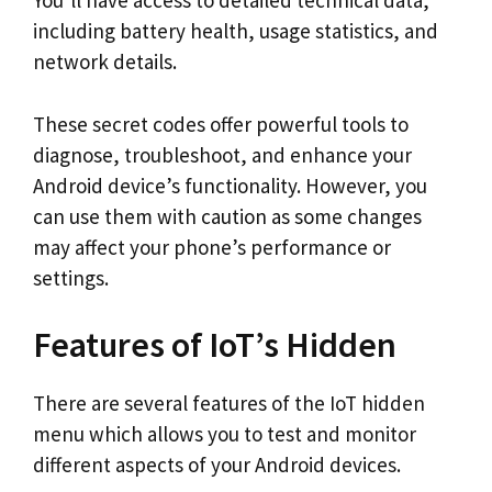
You’ll have access to detailed technical data,
including battery health, usage statistics, and
network details.
These secret codes offer powerful tools to
diagnose, troubleshoot, and enhance your
Android device’s functionality. However, you
can use them with caution as some changes
may affect your phone’s performance or
settings.
Features of IoT’s Hidden
There are several features of the IoT hidden
menu which allows you to test and monitor
different aspects of your Android devices.