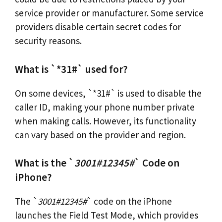
service provider or manufacturer. Some service
providers disable certain secret codes for
security reasons.
What is `*31#` used for?
On some devices, `*31#` is used to disable the
caller ID, making your phone number private
when making calls. However, its functionality
can vary based on the provider and region.
What is the `
3001#12345#
` Code on
iPhone?
The `
3001#12345#
` code on the iPhone
launches the Field Test Mode, which provides