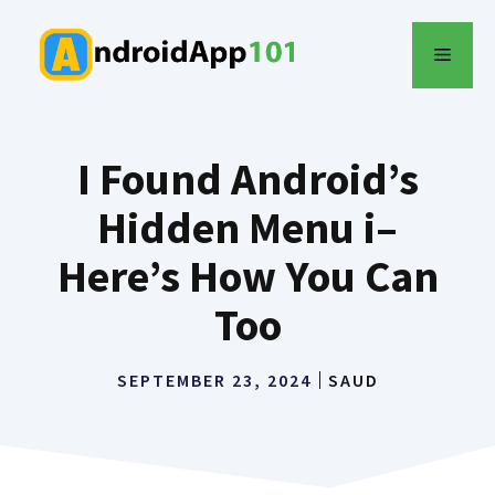
Skip
to
MENU
content
I Found Android’s
Hidden Menu i–
Here’s How You Can
Too
SEPTEMBER 23, 2024
SAUD