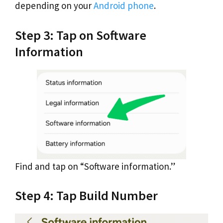
depending on your
Android phone
.
Step 3: Tap on Software
Information
Find and tap on “Software information.”
Step 4: Tap Build Number