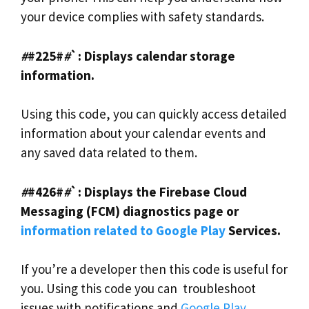
your device complies with safety standards.
#
#225#
#
`: Displays calendar storage
information.
Using this code, you can quickly access detailed
information about your calendar events and
any saved data related to them.
#
#426#
#
`: Displays the Firebase Cloud
Messaging (FCM) diagnostics page or
information related to Google Play
Services.
If you’re a developer then this code is useful for
you. Using this code you can troubleshoot
issues with notifications and
Google Play