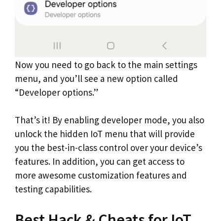
Now you need to go back to the main settings
menu, and you’ll see a new option called
“Developer options.”
That’s it! By enabling developer mode, you also
unlock the hidden IoT menu that will provide
you the best-in-class control over your device’s
features. In addition, you can get access to
more awesome customization features and
testing capabilities.
Best Hack & Cheats for IoT