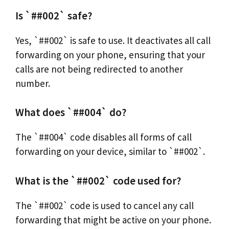
Is `##002` safe?
Yes, `##002` is safe to use. It deactivates all call
forwarding on your phone, ensuring that your
calls are not being redirected to another
number.
What does `##004` do?
The `##004` code disables all forms of call
forwarding on your device, similar to `##002`.
What is the `##002` code used for?
The `##002` code is used to cancel any call
forwarding that might be active on your phone.