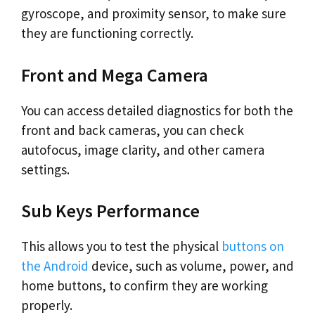
gyroscope, and proximity sensor, to make sure
they are functioning correctly.
Front and Mega Camera
You can access detailed diagnostics for both the
front and back cameras, you can check
autofocus, image clarity, and other camera
settings.
Sub Keys Performance
This allows you to test the physical
buttons on
the Android
device, such as volume, power, and
home buttons, to confirm they are working
properly.