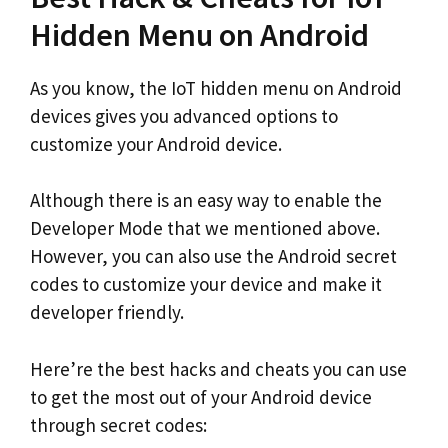
Hidden Menu on Android
As you know, the IoT hidden menu on Android
devices gives you advanced options to
customize your Android device.
Although there is an easy way to enable the
Developer Mode that we mentioned above.
However, you can also use the Android secret
codes to customize your device and make it
developer friendly.
Here’re the best hacks and cheats you can use
to get the most out of your Android device
through secret codes: