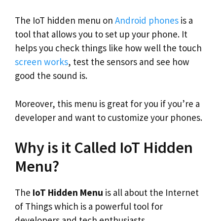
The IoT hidden menu on
Android phones
is a
tool that allows you to set up your phone. It
helps you check things like how well the touch
screen works
, test the sensors and see how
good the sound is.
Moreover, this menu is great for you if you’re a
developer and want to customize your phones.
Why is it Called IoT Hidden
Menu?
The
IoT Hidden Menu
is all about the Internet
of Things which is a powerful tool for
developers and tech enthusiasts.