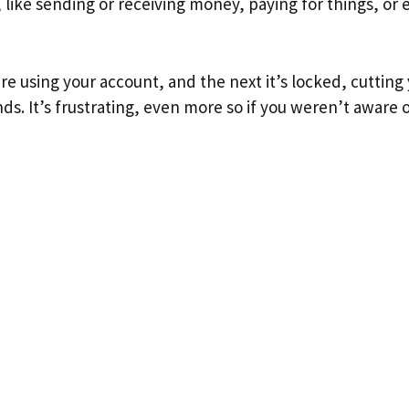
, like sending or receiving money, paying for things, or 
 using your account, and the next it’s locked, cutting 
ds. It’s frustrating, even more so if you weren’t aware 