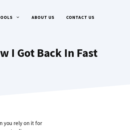
TOOLS
ABOUT US
CONTACT US
w I Got Back In Fast
 you rely on it for