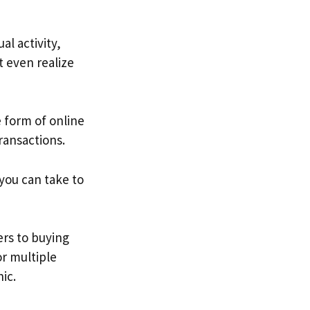
l activity,
 even realize
form of online
transactions.
you can take to
rs to buying
or multiple
nic.