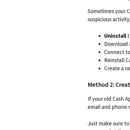
Sometimes your Ca
suspicious activit
Uninstall
t
Download a
Connect to 
Reinstall 
Create a n
Method 2: Crea
If your old Cash A
email and phone 
Just make sure to