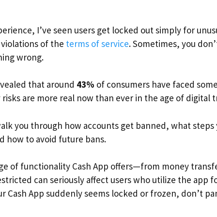
rience, I’ve seen users get locked out simply for unusua
violations of the
terms of service
. Sometimes, you don’t
hing wrong.
evealed that around
43%
of consumers have faced some 
 risks are more real now than ever in the age of digital 
ll walk you through how accounts get banned, what steps 
 how to avoid future bans.
ge of functionality Cash App offers—from money transfe
tricted can seriously affect users who utilize the app f
our Cash App suddenly seems locked or frozen, don’t pa