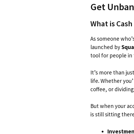
Get Unban
What is Cash
As someone who’s
launched by
Squa
tool for people in
It’s more than jus
life. Whether you’
coffee, or dividin
But when your acc
is still sitting the
Investmen