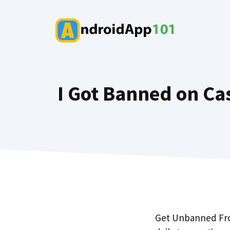
Skip
to
content
I Got Banned on Cas
Get Unbanned From 