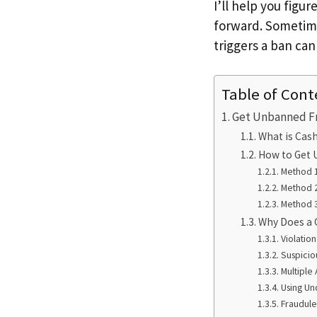
I’ll help you fig
forward. Sometime
triggers a ban can
Table of Cont
Get Unbanned F
What is Cas
How to Get 
Method 1
Method 
Method 3
Why Does a 
Violatio
Suspiciou
Multiple
Using Uno
Fraudule