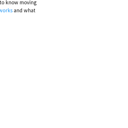
d to know moving
works
and what