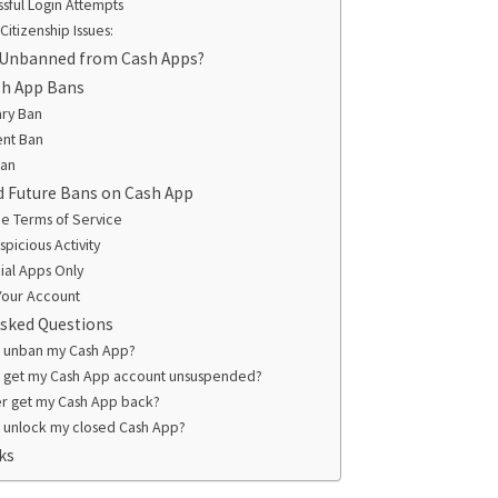
sful Login Attempts
Citizenship Issues:
 Unbanned from Cash Apps?
sh App Bans
ry Ban
nt Ban
Ban
d Future Bans on Cash App
he Terms of Service
picious Activity
cial Apps Only
Your Account
Asked Questions
I unban my Cash App?
I get my Cash App account unsuspended?
er get my Cash App back?
 unlock my closed Cash App?
ks