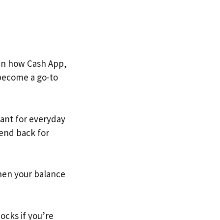
en how Cash App,
 become a go-to
stant for everyday
iend back for
.
when your balance
ocks if you’re