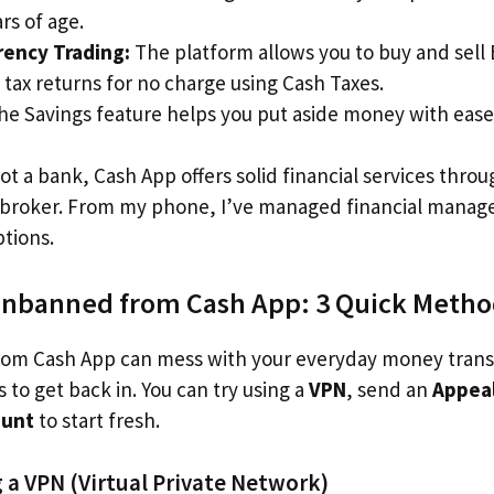
rs of age.
rency Trading:
The platform allows you to buy and sell B
 tax returns for no charge using Cash Taxes.
e Savings feature helps you put aside money with ease
ot a bank, Cash App offers solid financial services throug
l broker. From my phone, I’ve managed financial manag
ptions.
Unbanned from Cash App: 3 Quick Meth
om Cash App can mess with your everyday money transfe
 to get back in. You can try using a
VPN
, send an
Appea
ount
to start fresh.
 a VPN (Virtual Private Network)