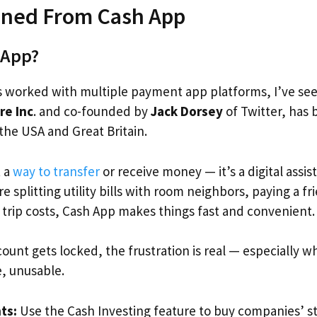
ned From Cash App
 App?
 worked with multiple payment app platforms, I’ve se
re Inc
. and co-founded by
Jack Dorsey
of Twitter, has
 the USA and Great Britain.
t a
way to transfer
or receive money — it’s a digital assi
re splitting utility bills with room neighbors, paying a fr
g trip costs, Cash App makes things fast and convenient
ount gets locked, the frustration is real — especially 
re, unusable.
ts:
Use the Cash Investing feature to buy companies’ st