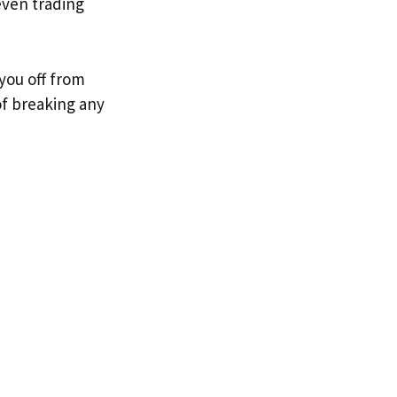
even trading
you off from
of breaking any