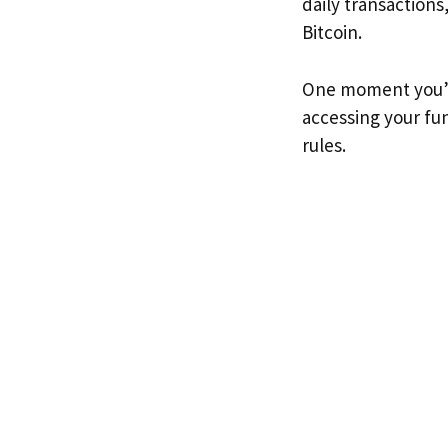
daily transactions
Bitcoin.
One moment you’re
accessing your fun
rules.