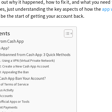
ure out why it happened, how to fix it, and what you nee
s, just understanding the key aspects of how the
app 
 be the start of getting your account back.
ents
rom Cash App
h App?
Unbanned from Cash App: 3 Quick Methods
: Using a VPN (Virtual Private Network)
2: Create a New Cash App Account
: Appealing the Ban
Cash App Ban Your Account?
n of Terms of Service
s Activity
 Accounts
fficial Apps or Tools
nt Payments