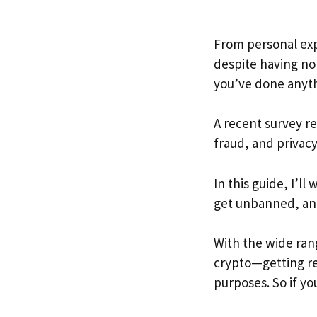
From personal expe
despite having no 
you’ve done anyt
A recent survey r
fraud, and privacy
In this guide, I’
get unbanned, and
With the wide ran
crypto—getting res
purposes. So if y