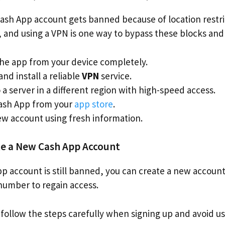
sh App account gets banned because of location restri
y, and using a VPN is one way to bypass these blocks and
he app from your device completely.
nd install a reliable
VPN
service.
a server in a different region with high-speed access.
Cash App from your
app store
.
ew account using fresh information.
te a New Cash App Account
pp account is still banned, you can create a new account
number to regain access.
 follow the steps carefully when signing up and avoid us