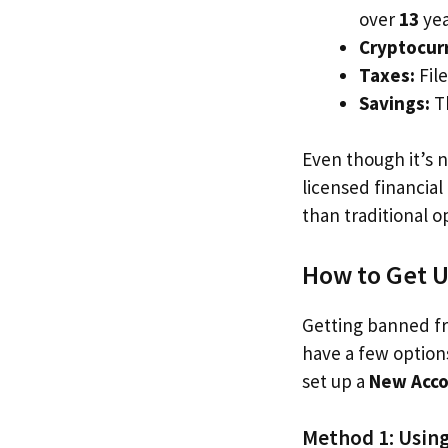
over
13
yea
Cryptocur
Taxes:
File
Savings:
Th
Even though it’s n
licensed financia
than traditional o
How to Get 
Getting banned fr
have a few options
set up a
New Acc
Method 1: Using