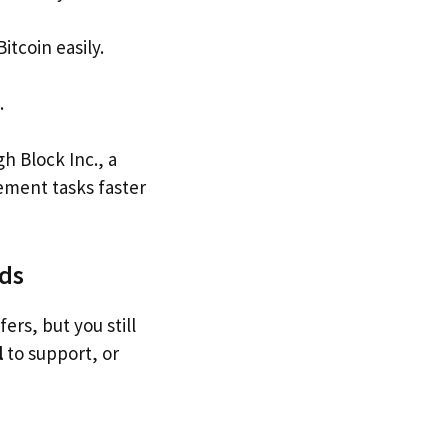
itcoin easily.
.
h Block Inc., a
ement tasks faster
ods
rs, but you still
l
to support, or