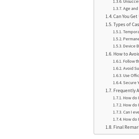
Unsucces
Age and 
Can You Get
Types of Ca
Tempora
Permane
Device 
How to Avoi
Follow t
Avoid Sus
Use Offi
Secure 
Frequently 
How do 
How do 
Can I ev
How do I
Final Remar