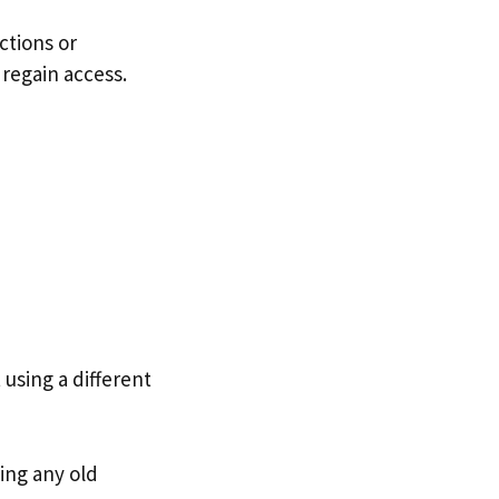
ctions or
 regain access.
 using a different
ing any old