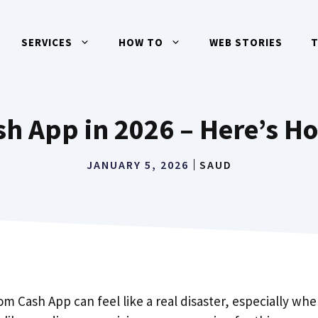
SERVICES
HOW TO
WEB STORIES
h App in 2026 – Here’s Ho
JANUARY 5, 2026
SAUD
Cash App can feel like a real disaster, especially when