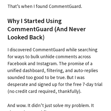
That’s when I found CommentGuard.
Why I Started Using
CommentGuard (And Never
Looked Back)
I discovered CommentGuard while searching
for ways to bulk unhide comments across
Facebook and Instagram. The promise of a
unified dashboard, filtering, and auto-replies
sounded too good to be true. But I was
desperate and signed up for the free 7-day trial
(no credit card required, thankfully).
And wow. It didn’t just solve my problem. It