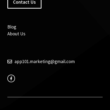
Contact Us
Blog
About Us
app101.marketing@gmail.com