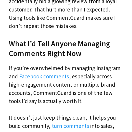
accidentally hid a glowing review from a loyal
customer. That hurt more than I expected.
Using tools like CommentGuard makes sure I
don’t repeat those mistakes.
What I’d Tell Anyone Managing
Comments Right Now
If you’re overwhelmed by managing Instagram
and
Facebook comments
, especially across
high-engagement content or multiple brand
accounts, CommentGuard is one of the few
tools I’d say is actually worth it.
It doesn’t just keep things clean, it helps you
build community,
turn comments
into sales,