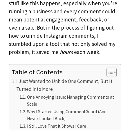
stuff like this happens, especially when you’re
running a business and every comment could
mean potential engagement, feedback, or
even a sale. But in the process of figuring out
how to unhide Instagram comments, I
stumbled upon a tool that not only solved my
problem, it saved me
hours
each week.
Table of Contents
I Just Wanted to Unhide One Comment, But It
Turned Into More
One Annoying Issue: Managing Comments at
Scale
Why I Started Using CommentGuard (And
Never Looked Back)
I Still Love That It Shows I Care