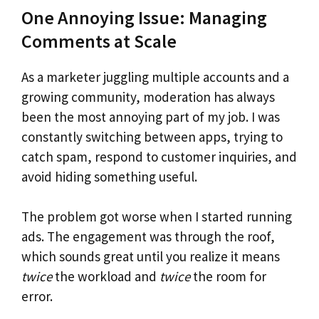
One Annoying Issue: Managing
Comments at Scale
As a marketer juggling multiple accounts and a
growing community, moderation has always
been the most annoying part of my job. I was
constantly switching between apps, trying to
catch spam, respond to customer inquiries, and
avoid hiding something useful.
The problem got worse when I started running
ads. The engagement was through the roof,
which sounds great until you realize it means
twice
the workload and
twice
the room for
error.