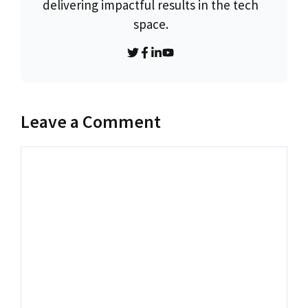
delivering impactful results in the tech
space.
Leave a Comment
Comment