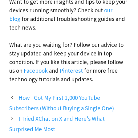
Want to get more insights and tips to keep your
devices running smoothly? Check out
our
blog
for additional troubleshooting guides and
tech news.
What are you waiting for? Follow our advice to
stay updated and keep your device in top
condition. If you like this article, please follow
us on
Facebook
and
Pinterest
for more free
technology tutorials and updates.
How I Got My First 1,000 YouTube
Subscribers (Without Buying a Single One)
I Tried XChat on X and Here’s What
Surprised Me Most