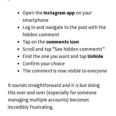
Open the
Instagram app
on your
smartphone
Log in and navigate to the post with the
hidden comment
Tap on the
comments icon
Scroll and tap “See hidden comments”
Find the one you want and tap
Unhide
Confirm your choice
The comment is now visible to everyone
It sounds straightforward and it
is
but doing
this over and over (especially for someone
managing multiple accounts) becomes
incredibly frustrating.