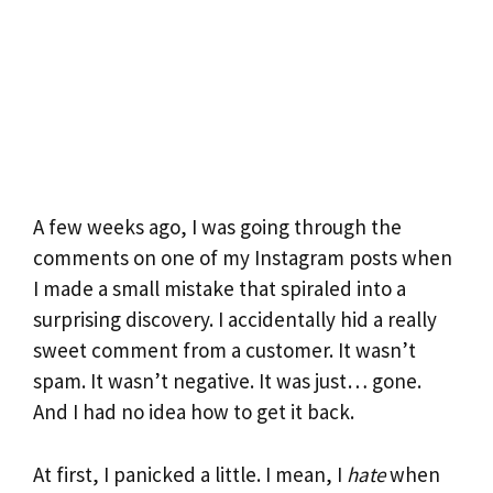
A few weeks ago, I was going through the
comments on one of my Instagram posts when
I made a small mistake that spiraled into a
surprising discovery. I accidentally hid a really
sweet comment from a customer. It wasn’t
spam. It wasn’t negative. It was just… gone.
And I had no idea how to get it back.
At first, I panicked a little. I mean, I
hate
when