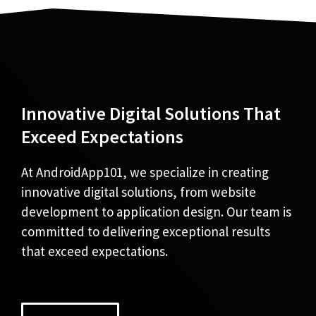
Innovative Digital Solutions That
Exceed Expectations
At AndroidApp101, we specialize in creating
innovative digital solutions, from website
development to application design. Our team is
committed to delivering exceptional results
that exceed expectations.