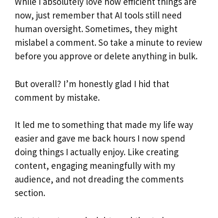
While I absolutely love how efficient things are
now, just remember that AI tools still need
human oversight. Sometimes, they might
mislabel a comment. So take a minute to review
before you approve or delete anything in bulk.
But overall? I’m honestly glad I hid that
comment by mistake.
It led me to something that made my life way
easier and gave me back hours I now spend
doing things I actually enjoy. Like creating
content, engaging meaningfully with my
audience, and not dreading the comments
section.