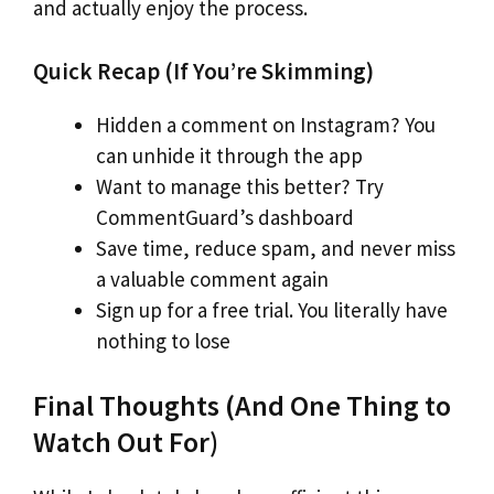
and actually enjoy the process.
Quick Recap (If You’re Skimming)
Hidden a comment on Instagram? You
can unhide it through the app
Want to manage this better? Try
CommentGuard’s dashboard
Save time, reduce spam, and never miss
a valuable comment again
Sign up for a free trial. You literally have
nothing to lose
Final Thoughts (And One Thing to
Watch Out For)