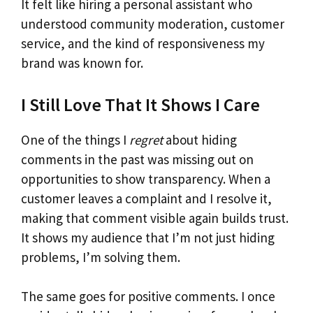
It felt like hiring a personal assistant who
understood community moderation, customer
service, and the kind of responsiveness my
brand was known for.
I Still Love That It Shows I Care
One of the things I
regret
about hiding
comments in the past was missing out on
opportunities to show transparency. When a
customer leaves a complaint and I resolve it,
making that comment visible again builds trust.
It shows my audience that I’m not just hiding
problems, I’m solving them.
The same goes for positive comments. I once