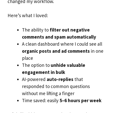
changed my workflow.
Here’s what I loved:
The ability to
filter out negative
comments and spam automatically
A clean dashboard where I could see all
organic posts and ad comments
in one
place
The option to
unhide valuable
engagement in bulk
AI-powered
auto-replies
that
responded to common questions
without me lifting a finger
Time saved: easily
5–6 hours per week