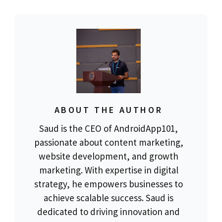
ABOUT THE AUTHOR
Saud is the CEO of AndroidApp101,
passionate about content marketing,
website development, and growth
marketing. With expertise in digital
strategy, he empowers businesses to
achieve scalable success. Saud is
dedicated to driving innovation and