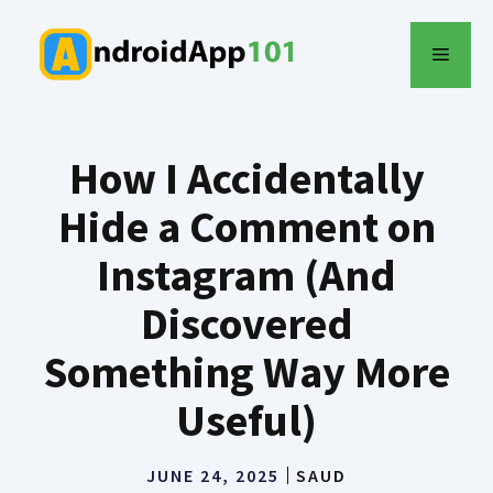
Skip
to
MENU
content
How I Accidentally
Hide a Comment on
Instagram (And
Discovered
Something Way More
Useful)
JUNE 24, 2025
SAUD