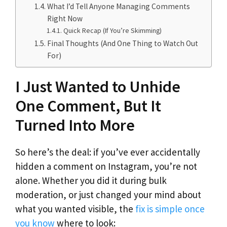
What I’d Tell Anyone Managing Comments
Right Now
Quick Recap (If You’re Skimming)
Final Thoughts (And One Thing to Watch Out
For)
I Just Wanted to Unhide
One Comment, But It
Turned Into More
So here’s the deal: if you’ve ever accidentally
hidden a comment on Instagram, you’re not
alone. Whether you did it during bulk
moderation, or just changed your mind about
what you wanted visible, the
fix is simple once
you know
where to look: