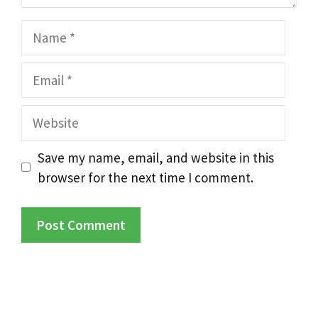
Name
Email
Website
Save my name, email, and website in this
browser for the next time I comment.