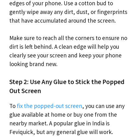
edges of your phone. Use a cotton bud to
gently wipe away any dirt, dust, or fingerprints
that have accumulated around the screen.
Make sure to reach all the corners to ensure no
dirt is left behind. A clean edge will help you
clearly see your screen and keep your phone
looking brand new.
Step 2: Use Any Glue to Stick the Popped
Out Screen
To
fix the popped-out screen
, you can use any
glue available at home or buy one from the
nearby market. A popular glue in India is
Feviquick, but any general glue will work.