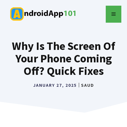
Skip
to
MENU
content
Why Is The Screen Of
Your Phone Coming
Off? Quick Fixes
JANUARY 27, 2025
SAUD