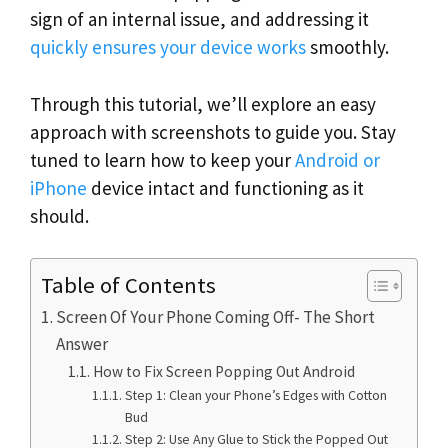
sign of an internal issue, and addressing it
quickly ensures your device works
smoothly.
Through this tutorial, we’ll explore an easy
approach with screenshots to guide you. Stay
tuned to learn how to keep your
Android or
iPhone
device intact and functioning as it
should.
Table of Contents
Screen Of Your Phone Coming Off- The Short
Answer
How to Fix Screen Popping Out Android
Step 1: Clean your Phone’s Edges with Cotton
Bud
Step 2: Use Any Glue to Stick the Popped Out