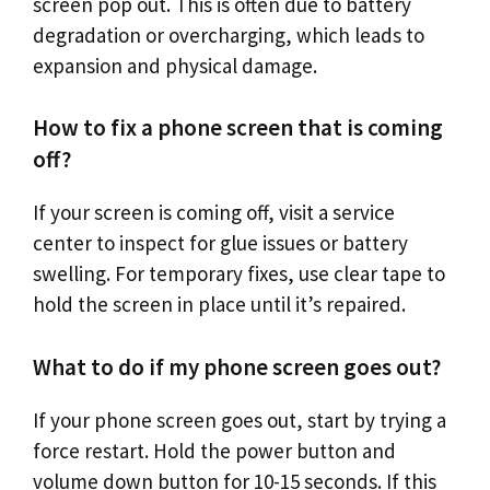
screen pop out. This is often due to battery
degradation or overcharging, which leads to
expansion and physical damage.
How to fix a phone screen that is coming
off?
If your screen is coming off, visit a service
center to inspect for glue issues or battery
swelling. For temporary fixes, use clear tape to
hold the screen in place until it’s repaired.
What to do if my phone screen goes out?
If your phone screen goes out, start by trying a
force restart. Hold the power button and
volume down button for 10-15 seconds. If this