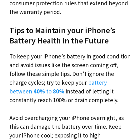
consumer protection rules that extend beyond
the warranty period.
Tips to Maintain your iPhone’s
Battery Health in the Future
To keep your iPhone’s battery in good condition
and avoid issues like the screen coming off,
follow these simple tips. Don’t ignore the
charge cycles; try to keep your
battery
between
40%
to
80%
instead of letting it
constantly reach 100% or drain completely.
Avoid overcharging your iPhone overnight, as
this can damage the battery over time. Keep
your iPhone cool; exposing it to high