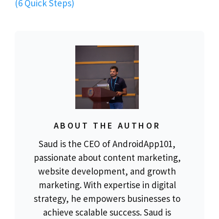
(6 Quick Steps)
ABOUT THE AUTHOR
Saud is the CEO of AndroidApp101,
passionate about content marketing,
website development, and growth
marketing. With expertise in digital
strategy, he empowers businesses to
achieve scalable success. Saud is