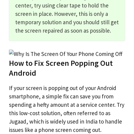
center, try using clear tape to hold the
screen in place. However, this is only a
temporary solution and you should still get
the screen repaired as soon as possible.
How to Fix Screen Popping Out
Android
If your screen is popping out of your Android
smartphone, a simple fix can save you from
spending a hefty amount at a service center. Try
this low-cost solution, often referred to as
Jugaad, which is widely used in India to handle
issues like a phone screen coming out.