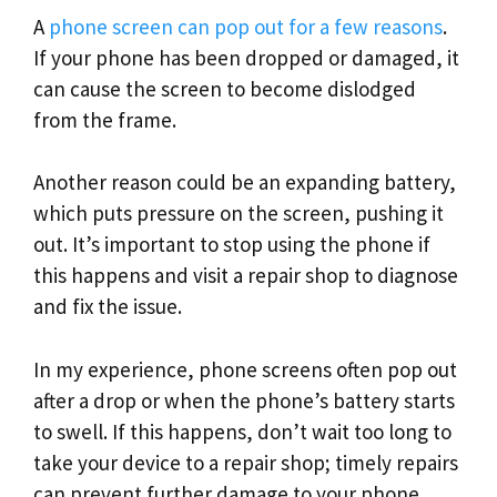
A
phone screen can pop out for a few reasons
.
If your phone has been dropped or damaged, it
can cause the screen to become dislodged
from the frame.
Another reason could be an expanding battery,
which puts pressure on the screen, pushing it
out. It’s important to stop using the phone if
this happens and visit a repair shop to diagnose
and fix the issue.
In my experience, phone screens often pop out
after a drop or when the phone’s battery starts
to swell. If this happens, don’t wait too long to
take your device to a repair shop; timely repairs
can prevent further damage to your phone.