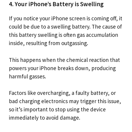
4. Your iPhone’s Battery is Swelling
If you notice your iPhone screen is coming off, it
could be due to a swelling battery. The cause of
this battery swelling is often gas accumulation
inside, resulting from outgassing.
This happens when the chemical reaction that
powers your iPhone breaks down, producing
harmful gasses.
Factors like overcharging, a faulty battery, or
bad charging electronics may trigger this issue,
so it’s important to stop using the device
immediately to avoid damage.