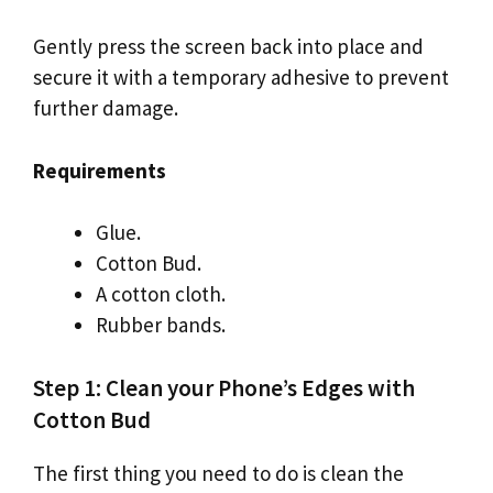
Gently press the screen back into place and
secure it with a temporary adhesive to prevent
further damage.
Requirements
Glue.
Cotton Bud.
A cotton cloth.
Rubber bands.
Step 1: Clean your Phone’s Edges with
Cotton Bud
The first thing you need to do is clean the