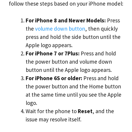
follow these steps based on your iPhone model:
For iPhone 8 and Newer Models:
Press
the
volume down button
, then quickly
press and hold the side button until the
Apple logo appears.
For iPhone 7 or 7Plus:
Press and hold
the power button and volume down
button until the Apple logo appears.
For iPhone 6S or older:
Press and hold
the power button and the Home button
at the same time until you see the Apple
logo.
Wait for the phone to
Reset
, and the
issue may resolve itself.