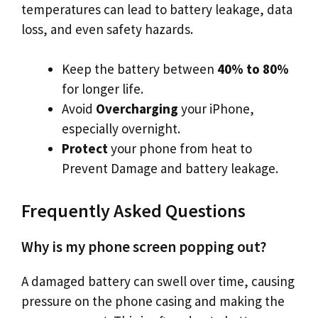
temperatures can lead to battery leakage, data
loss, and even safety hazards.
Keep the battery between
40% to 80%
for longer life.
Avoid
Overcharging
your iPhone,
especially overnight.
Protect
your phone from heat to
Prevent Damage and battery leakage.
Frequently Asked Questions
Why is my phone screen popping out?
A damaged battery can swell over time, causing
pressure on the phone casing and making the