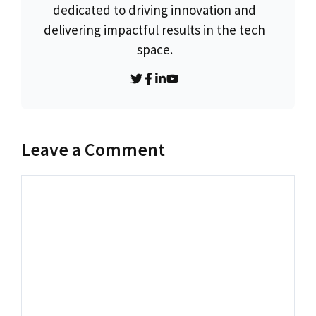
dedicated to driving innovation and
delivering impactful results in the tech
space.
Leave a Comment
Comment