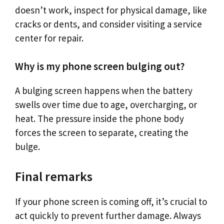
doesn’t work, inspect for physical damage, like
cracks or dents, and consider visiting a service
center for repair.
Why is my phone screen bulging out?
A bulging screen happens when the battery
swells over time due to age, overcharging, or
heat. The pressure inside the phone body
forces the screen to separate, creating the
bulge.
Final remarks
If your phone screen is coming off, it’s crucial to
act quickly to prevent further damage. Always