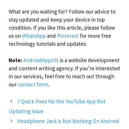
What are you waiting for? Follow our advice to
stay updated and keep your device in top
condition. If you like this article, please follow
us on
WhatsApp
and
Pinterest
for more free
technology tutorials and updates.
Note:
AndroidApp101
is a website development
and content writing agency. If you’re interested
in our services, feel free to reach out through
our
contact form
.
7 Quick Fixes for the YouTube App Not
Updating Issue
Headphone Jack is Not Working On Android