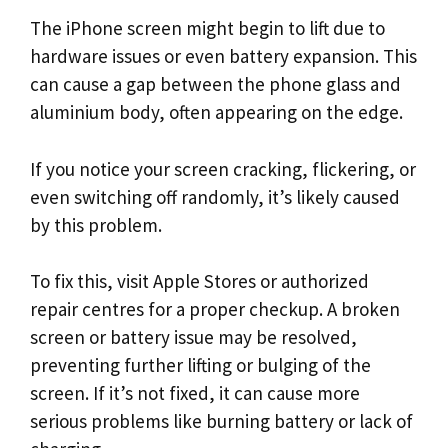
The iPhone screen might begin to lift due to
hardware issues or even battery expansion. This
can cause a gap between the phone glass and
aluminium body, often appearing on the edge.
If you notice your screen cracking, flickering, or
even switching off randomly, it’s likely caused
by this problem.
To fix this, visit Apple Stores or authorized
repair centres for a proper checkup. A broken
screen or battery issue may be resolved,
preventing further lifting or bulging of the
screen. If it’s not fixed, it can cause more
serious problems like burning battery or lack of