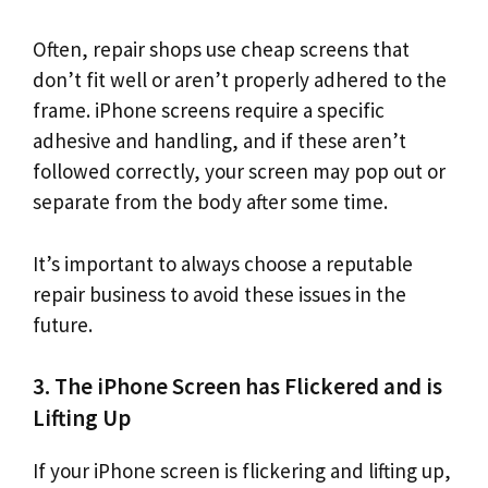
Often, repair shops use cheap screens that
don’t fit well or aren’t properly adhered to the
frame. iPhone screens require a specific
adhesive and handling, and if these aren’t
followed correctly, your screen may pop out or
separate from the body after some time.
It’s important to always choose a reputable
repair business to avoid these issues in the
future.
3. The iPhone Screen has Flickered and is
Lifting Up
If your iPhone screen is flickering and lifting up,