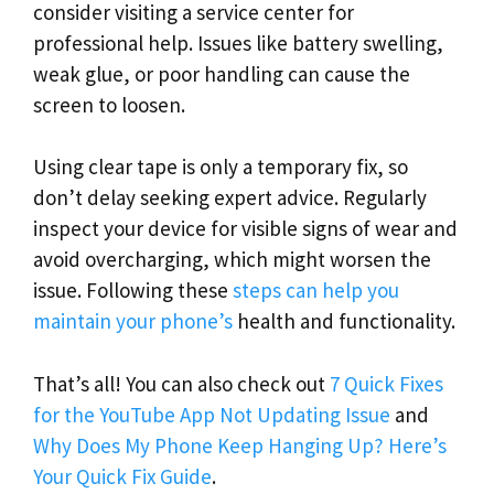
consider visiting a service center for
professional help. Issues like battery swelling,
weak glue, or poor handling can cause the
screen to loosen.
Using clear tape is only a temporary fix, so
don’t delay seeking expert advice. Regularly
inspect your device for visible signs of wear and
avoid overcharging, which might worsen the
issue. Following these
steps can help you
maintain your phone’s
health and functionality.
That’s all! You can also check out
7 Quick Fixes
for the YouTube App Not Updating Issue
and
Why Does My Phone Keep Hanging Up? Here’s
Your Quick Fix Guide
.