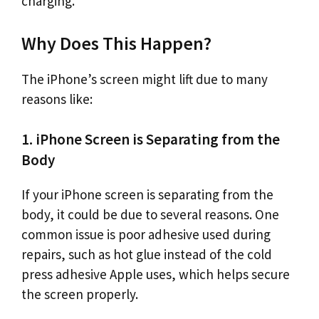
charging.
Why Does This Happen?
The iPhone’s screen might lift due to many
reasons like:
1. iPhone Screen is Separating from the
Body
If your iPhone screen is separating from the
body, it could be due to several reasons. One
common issue is poor adhesive used during
repairs, such as hot glue instead of the cold
press adhesive Apple uses, which helps secure
the screen properly.