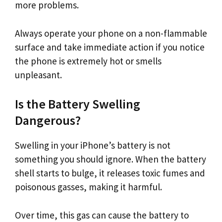
more problems.
Always operate your phone on a non-flammable
surface and take immediate action if you notice
the phone is extremely hot or smells
unpleasant.
Is the Battery Swelling
Dangerous?
Swelling in your iPhone’s battery is not
something you should ignore. When the battery
shell starts to bulge, it releases toxic fumes and
poisonous gasses, making it harmful.
Over time, this gas can cause the battery to