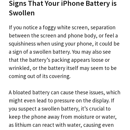
Signs That Your iPhone Battery is
Swollen
If you notice a foggy white screen, separation
between the screen and phone body, or feel a
squishiness when using your phone, it could be
a sign of a swollen battery. You may also see
that the battery’s packing appears loose or
wrinkled, or the battery itself may seem to be
coming out of its covering.
A bloated battery can cause these issues, which
might even lead to pressure on the display. If
you suspect a swollen battery, it’s crucial to
keep the phone away from moisture or water,
as lithium can react with water, causing even