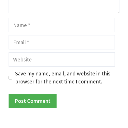
Name
Email
Website
Save my name, email, and website in this
browser for the next time I comment.