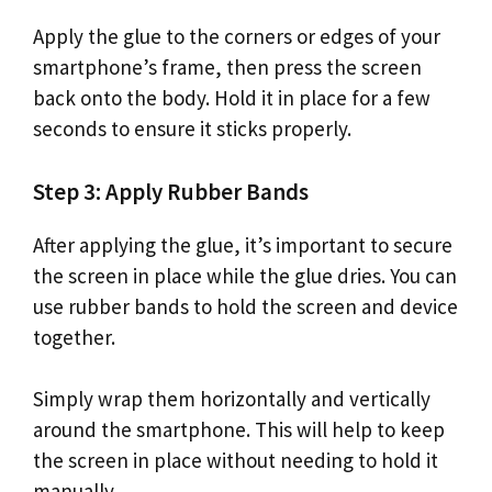
Apply the glue to the corners or edges of your
smartphone’s frame, then press the screen
back onto the body. Hold it in place for a few
seconds to ensure it sticks properly.
Step 3: Apply Rubber Bands
After applying the glue, it’s important to secure
the screen in place while the glue dries. You can
use rubber bands to hold the screen and device
together.
Simply wrap them horizontally and vertically
around the smartphone. This will help to keep
the screen in place without needing to hold it
manually.