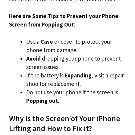
Here are Some Tips to Prevent your Phone
Screen from Popping Out
:
Use a
Case
or cover to protect your
phone from damage.
Avoid
dropping your phone to prevent
screen issues.
If the battery is
Expanding
, visit a repair
shop for replacement.
Do not use your phone if the screen is
Popping out
.
Why is the Screen of Your iPhone
Lifting and How to Fix it?