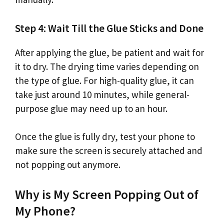
Step 4: Wait Till the Glue Sticks and Done
After applying the glue, be patient and wait for
it to dry. The drying time varies depending on
the type of glue. For high-quality glue, it can
take just around 10 minutes, while general-
purpose glue may need up to an hour.
Once the glue is fully dry, test your phone to
make sure the screen is securely attached and
not popping out anymore.
Why is My Screen Popping Out of
My Phone?