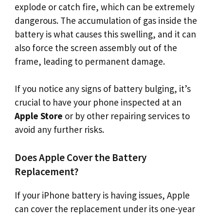
explode or catch fire, which can be extremely
dangerous. The accumulation of gas inside the
battery is what causes this swelling, and it can
also force the screen assembly out of the
frame, leading to permanent damage.
If you notice any signs of battery bulging, it’s
crucial to have your phone inspected at an
Apple Store
or by other repairing services to
avoid any further risks.
Does Apple Cover the Battery
Replacement?
If your iPhone battery is having issues, Apple
can cover the replacement under its one-year