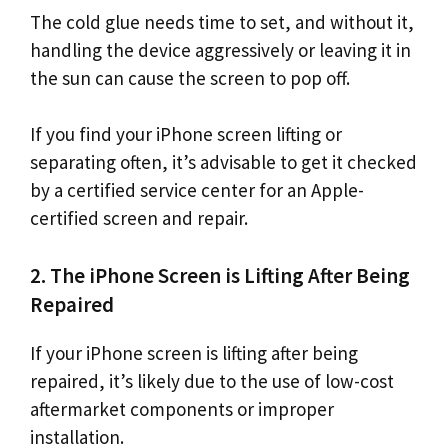
The cold glue needs time to set, and without it,
handling the device aggressively or leaving it in
the sun can cause the screen to pop off.
If you find your iPhone screen lifting or
separating often, it’s advisable to get it checked
by a certified service center for an Apple-
certified screen and repair.
2. The iPhone Screen is Lifting After Being
Repaired
If your iPhone screen is lifting after being
repaired, it’s likely due to the use of low-cost
aftermarket components or improper
installation.