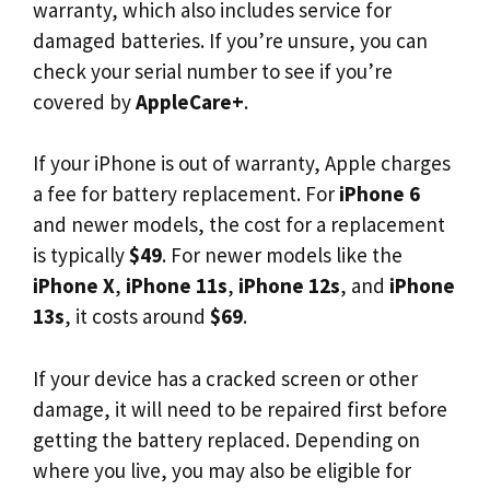
warranty, which also includes service for
damaged batteries. If you’re unsure, you can
check your serial number to see if you’re
covered by
AppleCare+
.
If your iPhone is out of warranty, Apple charges
a fee for battery replacement. For
iPhone 6
and newer models, the cost for a replacement
is typically
$49
. For newer models like the
iPhone X
,
iPhone 11s
,
iPhone 12s
, and
iPhone
13s
, it costs around
$69
.
If your device has a cracked screen or other
damage, it will need to be repaired first before
getting the battery replaced. Depending on
where you live, you may also be eligible for