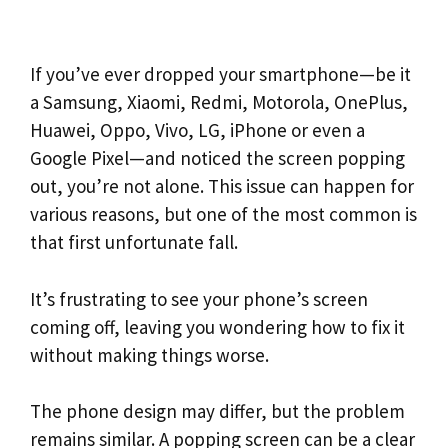
If you’ve ever dropped your smartphone—be it
a Samsung, Xiaomi, Redmi, Motorola, OnePlus,
Huawei, Oppo, Vivo, LG, iPhone or even a
Google Pixel—and noticed the screen popping
out, you’re not alone. This issue can happen for
various reasons, but one of the most common is
that first unfortunate fall.
It’s frustrating to see your phone’s screen
coming off, leaving you wondering how to fix it
without making things worse.
The phone design may differ, but the problem
remains similar. A popping screen can be a clear