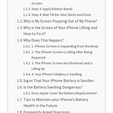
Screen
Step 3: Apply Rubber Bands
Step 4: Wait Till the Glue Sticks and Done
Why is My Screen Popping Out of My Phone?
Why is the Screen of Your iPhone Lifting and
How to Fix it?
Why Does This Happen?
1. iPhone Screen is Separating from the Body
2. The iPhone Screen is Lifting After Being
Repaired
3. The iPhone Screen has Flickered and is
Lifting Up
4. Your iPhone’s Battery is Swelling
Signs That Your iPhone Battery is Swollen
Is the Battery Swelling Dangerous?
Does Apple Cover the Battery Replacement?
Tips to Maintain your iPhone’s Battery
Health in the Future
Frequently Asked Questions