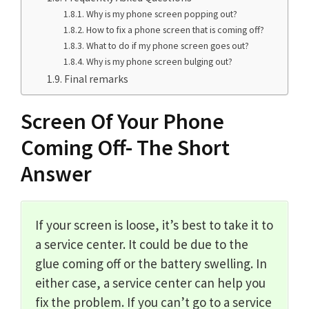
Why is my phone screen popping out?
How to fix a phone screen that is coming off?
What to do if my phone screen goes out?
Why is my phone screen bulging out?
Final remarks
Screen Of Your Phone
Coming Off- The Short
Answer
If your screen is loose, it’s best to take it to
a service center. It could be due to the
glue coming off or the battery swelling. In
either case, a service center can help you
fix the problem. If you can’t go to a service