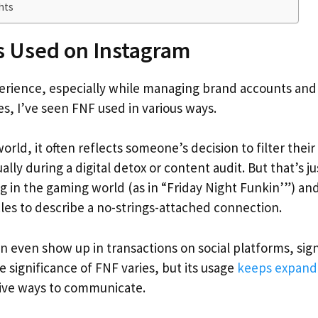
hts
s Used on Instagram
ience, especially while managing brand accounts and s
s, I’ve seen FNF used in various ways.
orld, it often reflects someone’s decision to filter thei
ually during a digital detox or content audit. But that’s j
g in the gaming world (as in “Friday Night Funkin’”) an
cles to describe a no-strings-attached connection.
can even show up in transactions on social platforms, sig
e significance of FNF varies, but its usage
keeps expandi
sive ways to communicate.