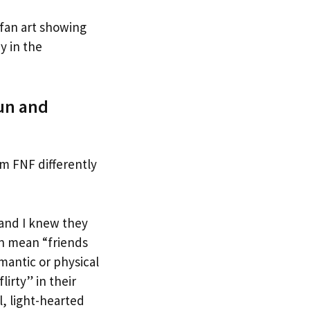
 fan art showing
y in the
Fun and
rm FNF differently
and I knew they
an mean “friends
mantic or physical
lirty” in their
l, light-hearted