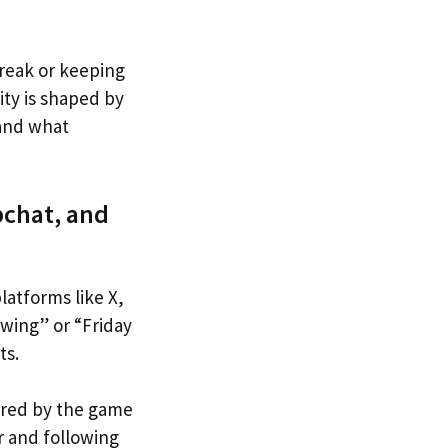
break or keeping
ty is shaped by
tand what
pchat, and
latforms like X,
wing” or “Friday
ts.
pired by the game
r and following