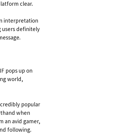
latform clear.
 interpretation
 users definitely
 message.
NF pops up on
ing world,
credibly popular
horthand when
om an avid gamer,
and following.