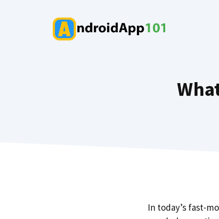
Skip
to
content
What
In today’s fast-m