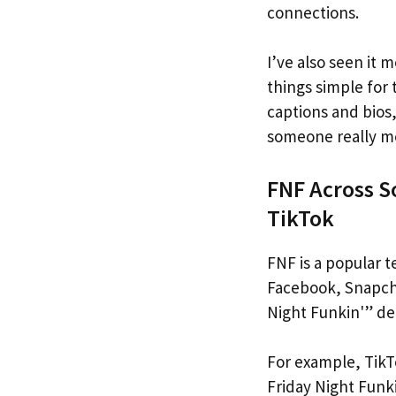
connections.
I’ve also seen it
things simple for
captions and bio
someone really me
FNF Across S
TikTok
FNF is a popular t
Facebook, Snapcha
Night Funkin'” de
For example, TikT
Friday Night Funki