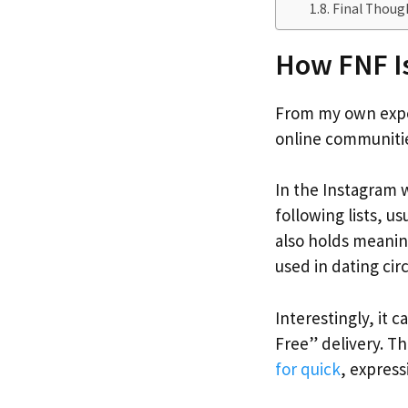
Final Thoug
How FNF I
From my own exper
online communitie
In the Instagram w
following lists, us
also holds meanin
used in dating cir
Interestingly, it 
Free” delivery. Th
for quick
, expres