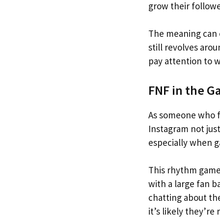
grow their followe
The meaning can c
still revolves aro
pay attention to 
FNF in the G
As someone who fo
Instagram not just
especially when g
This rhythm game,
with a large fan 
chatting about th
it’s likely they’re