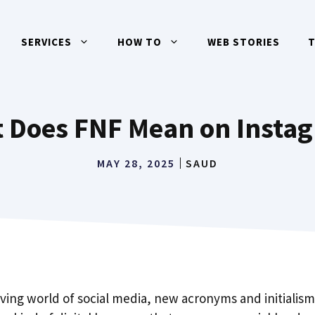
SERVICES
HOW TO
WEB STORIES
 Does FNF Mean on Insta
MAY 28, 2025
SAUD
oving world of social media, new acronyms and initialis