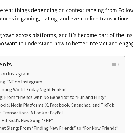
erent things depending on context ranging from Follo
rences in gaming, dating, and even online transactions.
s grown across platforms, and it’s become part of the In
o want to understand how to better interact and engag
ents
 on Instagram
ng FNF on Instagram
aming World: Friday Night Funkin’
g: From “Friends with No Benefits” to “Fun and Flirty”
ocial Media Platforms: X, Facebook, Snapchat, and TikTok
e Transactions: A Look at PayPal
: Hit Kidd’s New Song “FNF”
net Slang: From “Finding New Friends” to “For Now Friends”