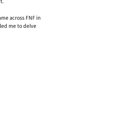
t.
came across FNF in
y led me to delve