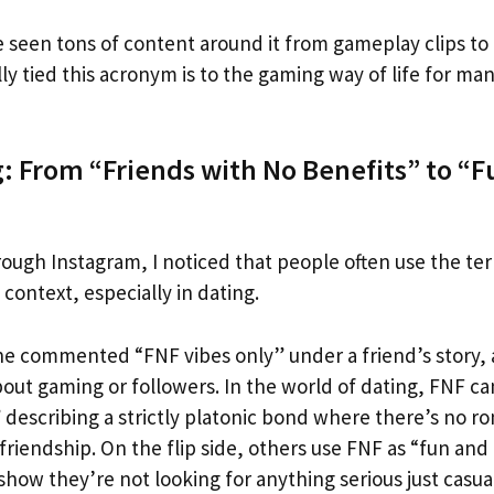
e seen tons of content around it from gameplay clips to
lly tied this acronym is to the gaming way of life for man
g: From “Friends with No Benefits” to “
rough Instagram, I noticed that people often use the te
ontext, especially in dating.
 commented “FNF vibes only” under a friend’s story, 
bout gaming or followers. In the world of dating, FNF c
 describing a strictly platonic bond where there’s no ro
friendship. On the flip side, others use FNF as “fun and f
 show they’re not looking for anything serious just casua