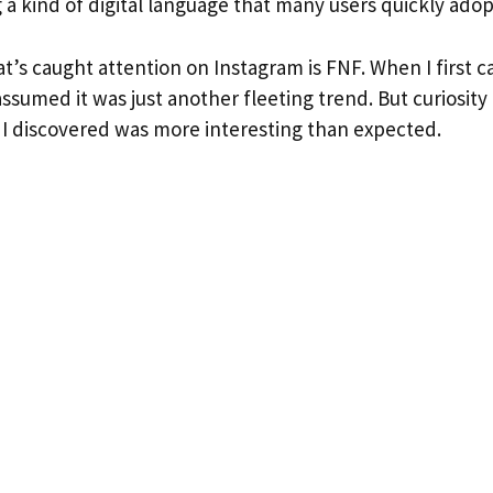
g a kind of digital language that many users quickly adop
t’s caught attention on Instagram is FNF. When I first 
I assumed it was just another fleeting trend. But curiosit
I discovered was more interesting than expected.