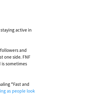
taying active in
r followers and
ust one side. FNF
d is sometimes
naling “Fast and
ng as people look