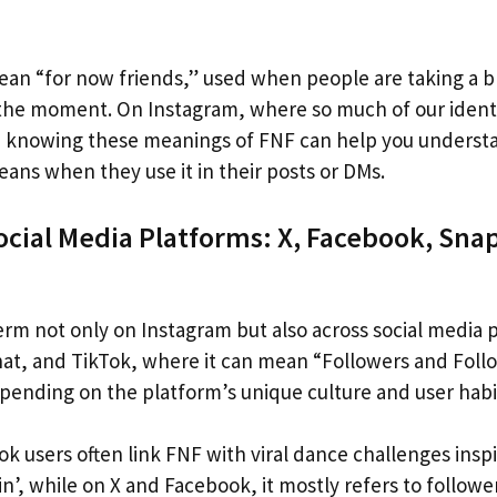
 mean “for now friends,” used when people are taking a 
 the moment. On Instagram, where so much of our identi
s, knowing these meanings of FNF can help you unders
ans when they use it in their posts or DMs.
ocial Media Platforms: X, Facebook, Sna
erm not only on Instagram but also across social media p
t, and TikTok, where it can mean “Followers and Follo
pending on the platform’s unique culture and user habi
ok users often link FNF with viral dance challenges ins
n’, while on X and Facebook, it mostly refers to followe