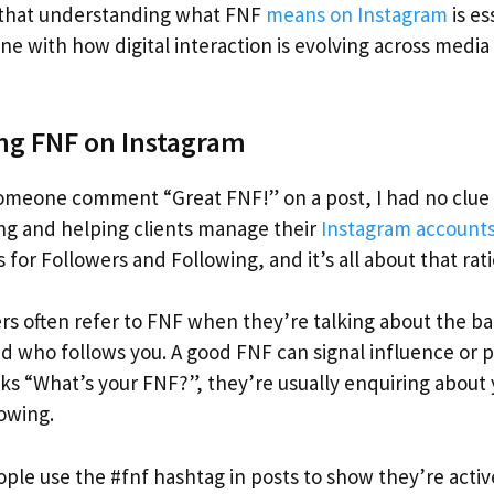
r that understanding what FNF
means on Instagram
is es
tune with how digital interaction is evolving across medi
ng FNF on Instagram
someone comment “Great FNF!” on a post, I had no clue
ging and helping clients manage their
Instagram account
 for Followers and Following, and it’s all about that rati
rs often refer to FNF when they’re talking about the 
d who follows you. A good FNF can signal influence or p
 “What’s your FNF?”, they’re usually enquiring about 
lowing.
ple use the #fnf hashtag in posts to show they’re activ