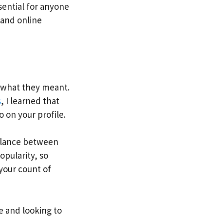
sential for anyone
a and online
 what they meant.
s
, I learned that
o on your profile.
balance between
opularity, so
your count of
e and looking to