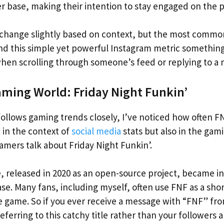
r base, making their intention to stay engaged on the p
hange slightly based on context, but the most common
und this simple yet powerful Instagram metric something
when scrolling through someone’s feed or replying to a
aming World: Friday Night Funkin’
llows gaming trends closely, I’ve noticed how often F
 in the context of
social media
stats but also in the gam
amers talk about Friday Night Funkin’.
 released in 2020 as an open-source project, became in
base. Many fans, including myself, often use FNF as a s
e game. So if you ever receive a message with “FNF” fr
 referring to this catchy title rather than your followers 