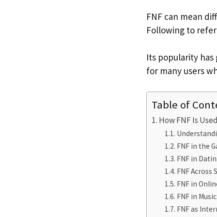
FNF can mean diff
Following to refe
Its popularity ha
for many users wh
Table of Cont
How FNF Is Used
Understandi
FNF in the G
FNF in Datin
FNF Across S
FNF in Onlin
FNF in Music
FNF as Inter