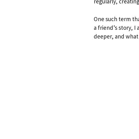
regularly, creatin
One such term tha
a friend’s story, 
deeper, and what 