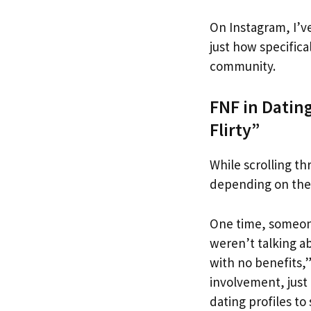
On Instagram, I’v
just how specifica
community.
FNF in Datin
Flirty”
While scrolling th
depending on the c
One time, someone
weren’t talking a
with no benefits,”
involvement, just 
dating profiles to