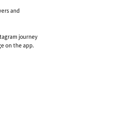
wers and
stagram journey
e on the app.