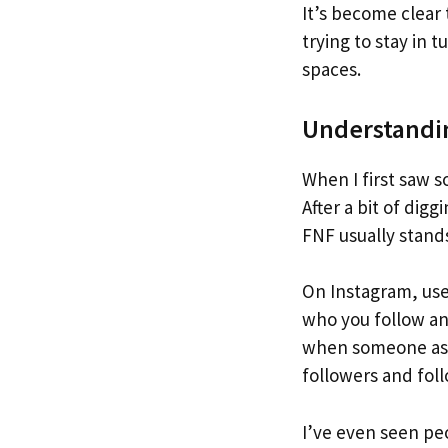
It’s become clea
trying to stay in 
spaces.
Understandi
When I first saw 
After a bit of dig
FNF usually stands
On Instagram, use
who you follow an
when someone asks
followers and fol
I’ve even seen peo