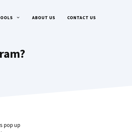
TOOLS
ABOUT US
CONTACT US
gram?
ms pop up