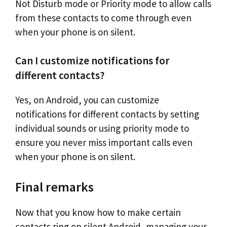
Not Disturb mode or Priority mode to allow calls
from these contacts to come through even
when your phone is on silent.
Can I customize notifications for
different contacts?
Yes, on Android, you can customize
notifications for different contacts by setting
individual sounds or using priority mode to
ensure you never miss important calls even
when your phone is on silent.
Final remarks
Now that you know how to make certain
contacts ring on silent Android, managing your