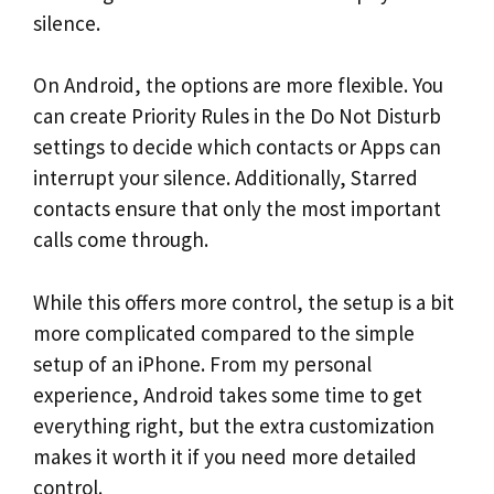
silence.
On Android, the options are more flexible. You
can create Priority Rules in the Do Not Disturb
settings to decide which contacts or Apps can
interrupt your silence. Additionally, Starred
contacts ensure that only the most important
calls come through.
While this offers more control, the setup is a bit
more complicated compared to the simple
setup of an iPhone. From my personal
experience, Android takes some time to get
everything right, but the extra customization
makes it worth it if you need more detailed
control.