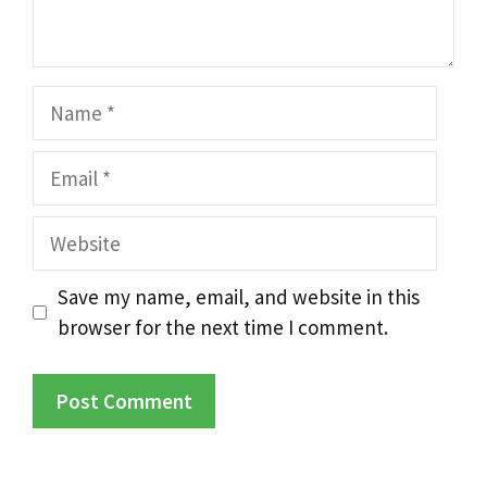
Name
Email
Website
Save my name, email, and website in this
browser for the next time I comment.