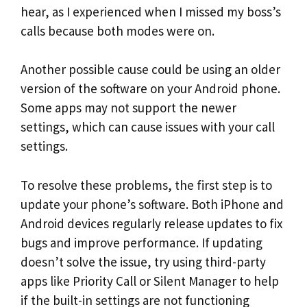
hear, as I experienced when I missed my boss’s
calls because both modes were on.
Another possible cause could be using an older
version of the software on your Android phone.
Some apps may not support the newer
settings, which can cause issues with your call
settings.
To resolve these problems, the first step is to
update your phone’s software. Both iPhone and
Android devices regularly release updates to fix
bugs and improve performance. If updating
doesn’t solve the issue, try using third-party
apps like Priority Call or Silent Manager to help
if the built-in settings are not functioning