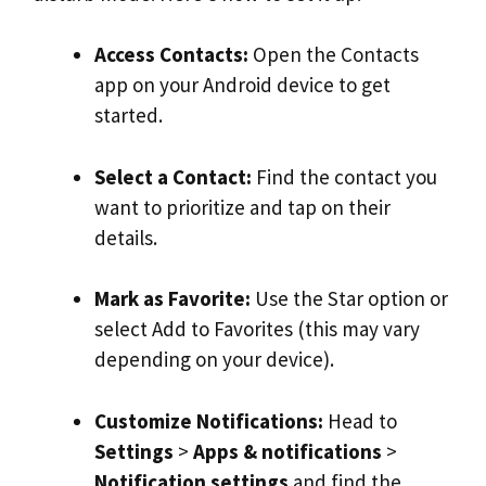
Access Contacts:
Open the Contacts
app on your Android device to get
started.
Select a Contact:
Find the contact you
want to prioritize and tap on their
details.
Mark as Favorite:
Use the Star option or
select Add to Favorites (this may vary
depending on your device).
Customize Notifications:
Head to
Settings
>
Apps & notifications
>
Notification
settings
and find the