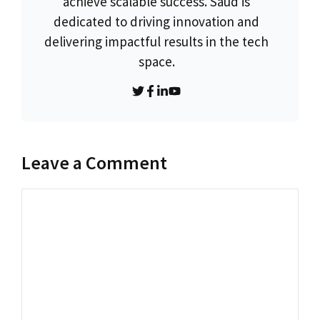
achieve scalable success. Saud is
dedicated to driving innovation and
delivering impactful results in the tech
space.
Leave a Comment
Comment