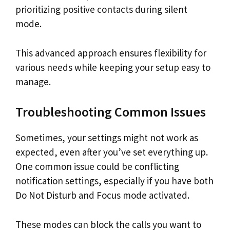
prioritizing positive contacts during silent
mode.
This advanced approach ensures flexibility for
various needs while keeping your setup easy to
manage.
Troubleshooting Common Issues
Sometimes, your settings might not work as
expected, even after you’ve set everything up.
One common issue could be conflicting
notification settings, especially if you have both
Do Not Disturb and Focus mode activated.
These modes can block the calls you want to