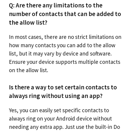
Q: Are there any limitations to the
number of contacts that can be added to
the allow list?
In most cases, there are no strict limitations on
how many contacts you can add to the allow
list, but it may vary by device and software.
Ensure your device supports multiple contacts
on the allow list.
Is there a way to set certain contacts to
always ring without using an app?
Yes, you can easily set specific contacts to
always ring on your Android device without
needing any extra app. Just use the built-in Do