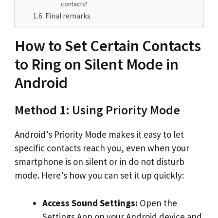
contacts?
Final remarks
How to Set Certain Contacts
to Ring on Silent Mode in
Android
Method 1: Using Priority Mode
Android’s Priority Mode makes it easy to let
specific contacts reach you, even when your
smartphone is on silent or in do not disturb
mode. Here’s how you can set it up quickly:
Access Sound Settings:
Open the
Settings App on your Android device and