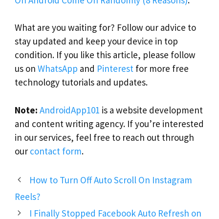
What are you waiting for? Follow our advice to
stay updated and keep your device in top
condition. If you like this article, please follow
us on
WhatsApp
and
Pinterest
for more free
technology tutorials and updates.
Note:
AndroidApp101
is a website development
and content writing agency. If you’re interested
in our services, feel free to reach out through
our
contact form
.
How to Turn Off Auto Scroll On Instagram
Reels?
I Finally Stopped Facebook Auto Refresh on