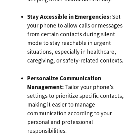
Stay Accessible in Emergencies:
Set
your phone to allow calls or messages
from certain contacts during silent
mode to stay reachable in urgent
situations, especially in healthcare,
caregiving, or safety-related contexts.
Personalize Communication
Management:
Tailor your phone’s
settings to prioritize specific contacts,
making it easier to manage
communication according to your
personal and professional
responsibilities.