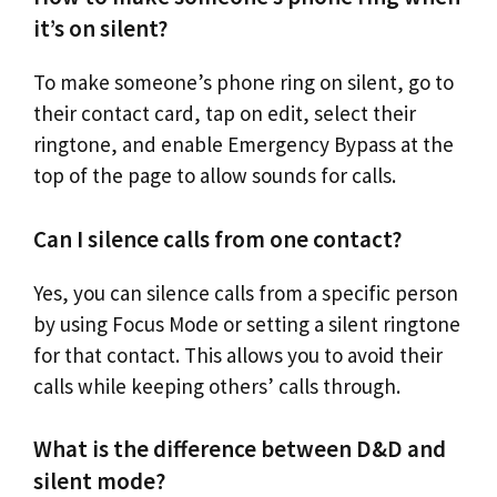
it’s on silent?
To make someone’s phone ring on silent, go to
their contact card, tap on edit, select their
ringtone, and enable Emergency Bypass at the
top of the page to allow sounds for calls.
Can I silence calls from one contact?
Yes, you can silence calls from a specific person
by using Focus Mode or setting a silent ringtone
for that contact. This allows you to avoid their
calls while keeping others’ calls through.
What is the difference between D&D and
silent mode?