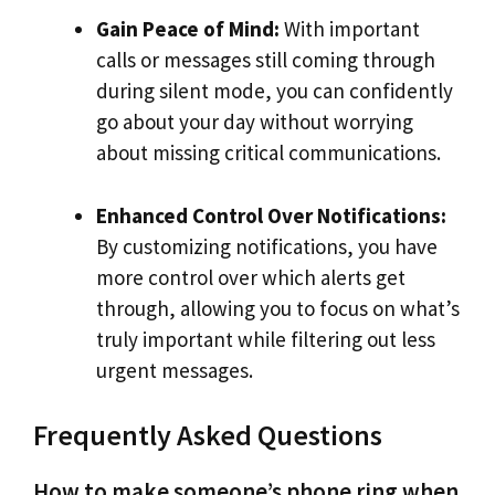
Gain Peace of Mind:
With important
calls or messages still coming through
during silent mode, you can confidently
go about your day without worrying
about missing critical communications.
Enhanced Control Over Notifications:
By customizing notifications, you have
more control over which alerts get
through, allowing you to focus on what’s
truly important while filtering out less
urgent messages.
Frequently Asked Questions
How to make someone’s phone ring when