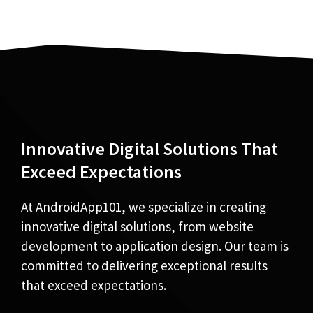
Innovative Digital Solutions That
Exceed Expectations
At AndroidApp101, we specialize in creating
innovative digital solutions, from website
development to application design. Our team is
committed to delivering exceptional results
that exceed expectations.