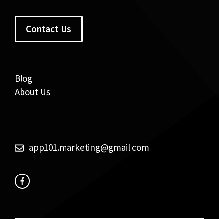
Contact Us
Blog
About Us
app101.marketing@gmail.com