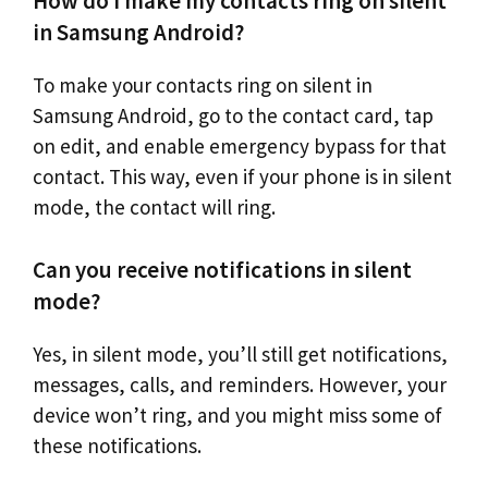
How do I make my contacts ring on silent
in Samsung Android?
To make your contacts ring on silent in
Samsung Android, go to the contact card, tap
on edit, and enable emergency bypass for that
contact. This way, even if your phone is in silent
mode, the contact will ring.
Can you receive notifications in silent
mode?
Yes, in silent mode, you’ll still get notifications,
messages, calls, and reminders. However, your
device won’t ring, and you might miss some of
these notifications.