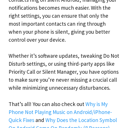
notifications becomes much easier. With the
right settings, you can ensure that only the
most important contacts can ring through
when your phone is silent, giving you better
control over your device.
Whether it’s software updates, tweaking Do Not
Disturb settings, or using third-party apps like
Priority Call or Silent Manager, you have options
to make sure you’re never missing a crucial call
while minimizing unnecessary disturbances.
That’s all! You can also check out
Why is My
Phone Not Playing Music on Android/iPhone-
Quick Fixes
and
Why Does the Location Symbol
On Android Come On Randomly (8 Reasons)
.