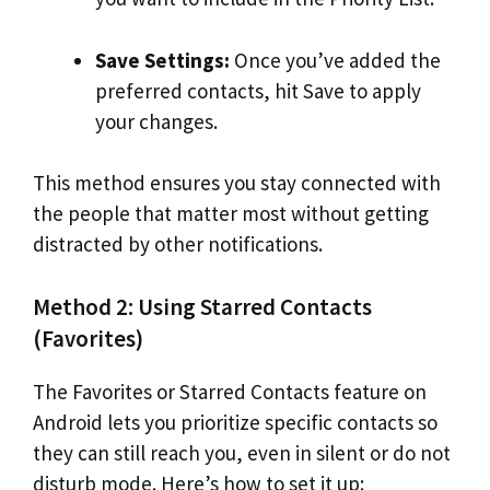
Save Settings:
Once you’ve added the
preferred contacts, hit Save to apply
your changes.
This method ensures you stay connected with
the people that matter most without getting
distracted by other notifications.
Method 2: Using Starred Contacts
(Favorites)
The Favorites or Starred Contacts feature on
Android lets you prioritize specific contacts so
they can still reach you, even in silent or do not
disturb mode. Here’s how to set it up: