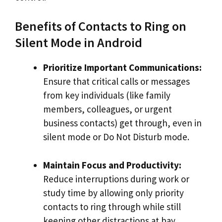
Benefits of Contacts to Ring on
Silent Mode in Android
Prioritize Important Communications:
Ensure that critical calls or messages
from key individuals (like family
members, colleagues, or urgent
business contacts) get through, even in
silent mode or Do Not Disturb mode.
Maintain Focus and Productivity:
Reduce interruptions during work or
study time by allowing only priority
contacts to ring through while still
keeping other distractions at bay.