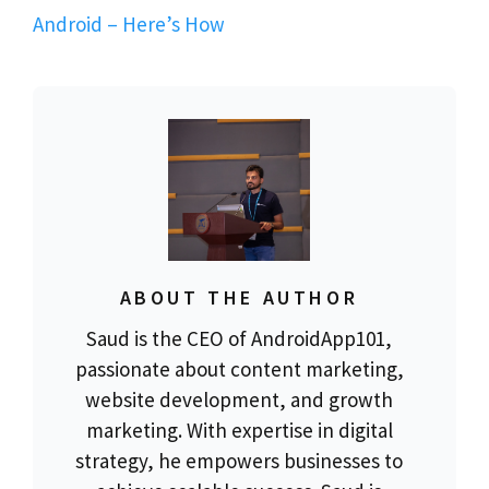
Android – Here’s How
ABOUT THE AUTHOR
Saud is the CEO of AndroidApp101,
passionate about content marketing,
website development, and growth
marketing. With expertise in digital
strategy, he empowers businesses to