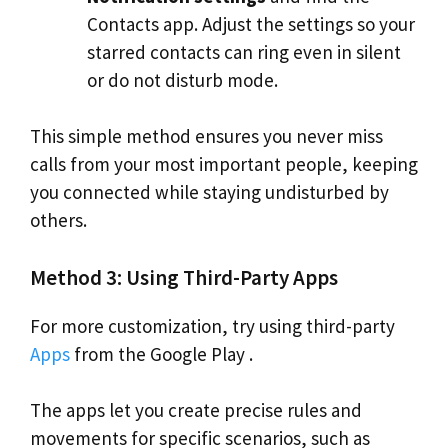
Contacts app. Adjust the settings so your
starred contacts can ring even in silent
or do not disturb mode.
This simple method ensures you never miss
calls from your most important people, keeping
you connected while staying undisturbed by
others.
Method 3: Using Third-Party Apps
For more customization, try using third-party
Apps
from the Google Play .
The apps let you create precise rules and
movements for specific scenarios, such as