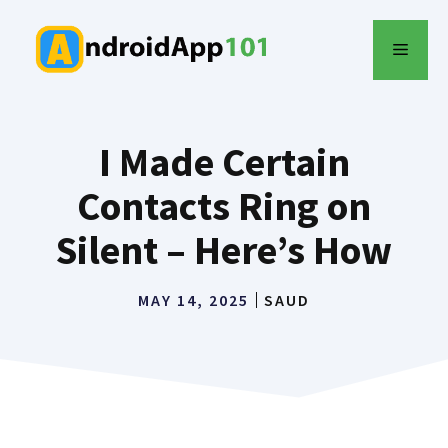
Skip
to
MENU
content
I Made Certain
Contacts Ring on
Silent – Here’s How
MAY 14, 2025
SAUD