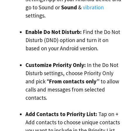
go to Sound or
Sound
&
vibration
settings.
Enable Do Not Disturb:
Find the Do Not
Disturb (DND) option and turn it on
based on your Android version.
Customize Priority Only:
In the Do Not
Disturb settings, choose Priority Only
and pick “
From contacts only
” to allow
calls and messages from selected
contacts.
Add Contacts to Priority List:
Tap on +
Add contacts to choose unique contacts
you want to include in the Priority List.