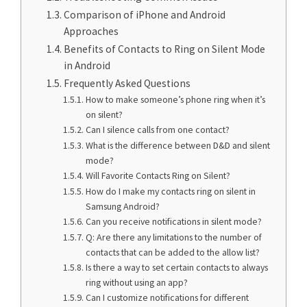
Comparison of iPhone and Android
Approaches
Benefits of Contacts to Ring on Silent Mode
in Android
Frequently Asked Questions
How to make someone’s phone ring when it’s
on silent?
Can I silence calls from one contact?
What is the difference between D&D and silent
mode?
Will Favorite Contacts Ring on Silent?
How do I make my contacts ring on silent in
Samsung Android?
Can you receive notifications in silent mode?
Q: Are there any limitations to the number of
contacts that can be added to the allow list?
Is there a way to set certain contacts to always
ring without using an app?
Can I customize notifications for different