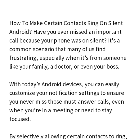
How To Make Certain Contacts Ring On Silent
Android? Have you ever missed an important
call because your phone was on silent? It’s a
common scenario that many of us find
frustrating, especially when it’s from someone
like your family, a doctor, or even your boss.
With today’s Android devices, you can easily
customize your notification settings to ensure
you never miss those must-answer calls, even
when you’re in a meeting or need to stay
focused.
By selectively allowing certain contacts to ring,