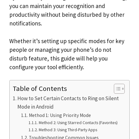
you can maintain your recognition and
productivity without being disturbed by other
notifications.
Whether it’s setting up specific modes for key
people or managing your phone’s do not
disturb feature, this guide will help you
configure your tool efficiently.
Table of Contents
How to Set Certain Contacts to Ring on Silent
Mode in Android
Method 1: Using Priority Mode
Method 2: Using Starred Contacts (Favorites)
Method 3: Using Third-Party Apps
Troubleshooting Common Issues