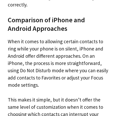
correctly.
Comparison of iPhone and
Android Approaches
When it comes to allowing certain contacts to
ring while your phone is on silent, iPhone and
Android offer different approaches. On an
iPhone, the process is more straightforward,
using Do Not Disturb mode where you can easily
add contacts to Favorites or adjust your Focus
mode settings.
This makes it simple, but it doesn’t offer the
same level of customization when it comes to
choosing which contacts can interrupt your