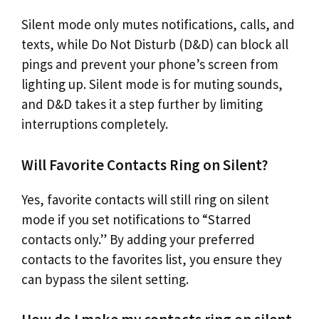
Silent mode only mutes notifications, calls, and
texts, while Do Not Disturb (D&D) can block all
pings and prevent your phone’s screen from
lighting up. Silent mode is for muting sounds,
and D&D takes it a step further by limiting
interruptions completely.
Will Favorite Contacts Ring on Silent?
Yes, favorite contacts will still ring on silent
mode if you set notifications to “Starred
contacts only.” By adding your preferred
contacts to the favorites list, you ensure they
can bypass the silent setting.