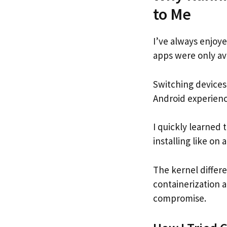
to Me
I’ve always enjoye
apps were only ava
Switching devices
Android experienc
I quickly learned
installing like on 
The kernel differ
containerization a
compromise.