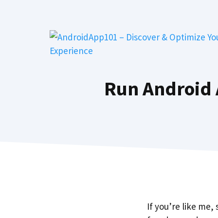
Skip
to
content
Run Android 
If you’re like me,