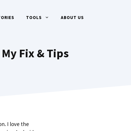
TORIES
TOOLS
ABOUT US
My Fix & Tips
n. I love the