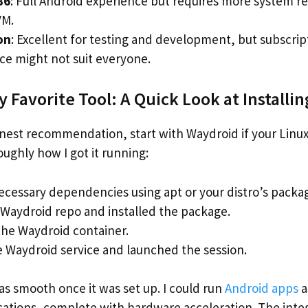
86
: Full Android experience but requires more system r
VM.
on
: Excellent for testing and development, but subscrip
e might not suit everyone.
 Favorite Tool: A Quick Look at Installi
nest recommendation, start with Waydroid if your Linu
ughly how I got it running:
necessary dependencies using apt or your distro’s pack
Waydroid repo and installed the package.
 the Waydroid container.
e Waydroid service and launched the session.
s smooth once it was set up. I could run
Android apps
a
ications, complete with hardware acceleration. The inte