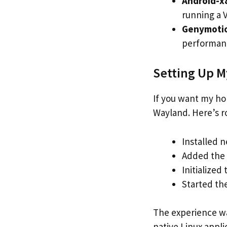
Android-x
running a 
Genymoti
performanc
Setting Up My
If you want my ho
Wayland. Here’s ro
Installed 
Added the 
Initialized
Started th
The experience wa
native Linux appl