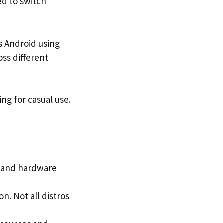
d to switch
s Android using
oss different
ing for casual use.
y and hardware
. Not all distros