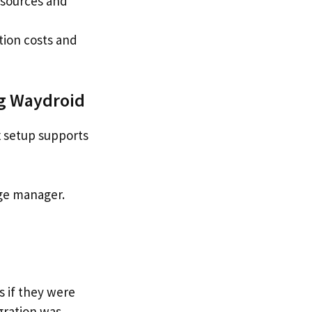
esources and
tion costs and
ng Waydroid
x setup supports
age manager.
s if they were
gration was