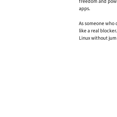
freedom and power
apps.
As someone who de
like a real blocke
Linux without ju