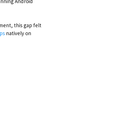
unning Android
ent, this gap felt
ps
natively on