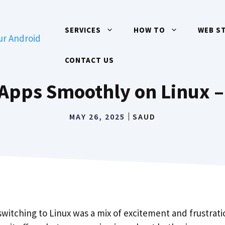
SERVICES
HOW TO
WEB S
CONTACT US
Apps Smoothly on Linux – 
MAY 26, 2025
SAUD
 switching to Linux was a mix of excitement and frustratio