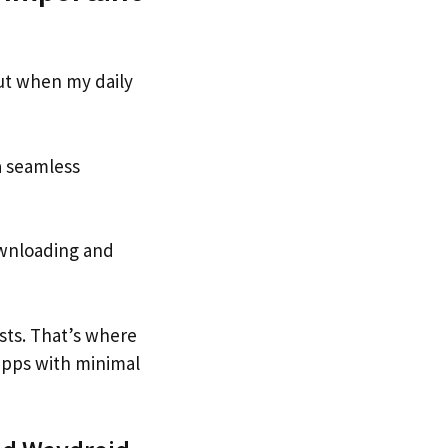
But when my daily
a seamless
downloading and
sts. That’s where
 apps with minimal