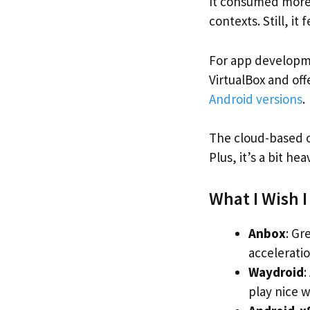
It consumed more 
contexts. Still, it 
For app developme
VirtualBox and off
Android versions
.
The cloud-based op
Plus, it’s a bit h
What I Wish 
Anbox
: Gr
acceleratio
Waydroid
:
play nice wi