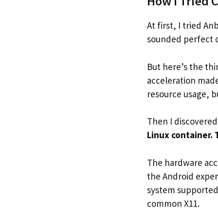
How I Tried 
At first, I tried 
sounded perfect o
But here’s the thi
acceleration made
resource usage, b
Then I discovered
Linux container. 
The hardware acce
the Android exper
system supported
common X11.