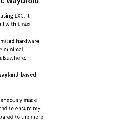
nd Waydroid
using LXC. It
l with Linux.
limited hardware
he minimal
 elsewhere.
 Wayland-based
ltaneously made
 had to ensure my
pared to the more