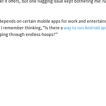
 it offers, but one nagging issue kept bothering me: r
pends on certain mobile apps for work and entertainm
r. I remember thinking, “Is there a
way to run Android ap
mping through endless hoops?”