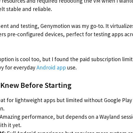
resources and required rebooting the VM when I wante
felt stable and reliable.
nt and testing, Genymotion was my go-to. It virtualize
ers pre-configured devices, perfect for testing apps acr
tion is cool too, but I found the paid subscription limit
eavy for everyday
Android app
use.
I Knew Before Starting
eat for lightweight apps but limited without Google Pla
n.
 Amazing performance, but depends on a Wayland session
th it yet.