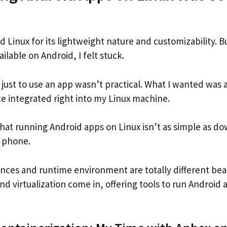
d Linux for its lightweight nature and customizability. 
ilable on Android, I felt stuck.
 just to use an app wasn’t practical. What I wanted was 
e integrated right into my Linux machine.
 that running Android apps on Linux isn’t as simple as 
a phone.
ences and runtime environment are totally different bea
nd virtualization come in, offering tools to run Android