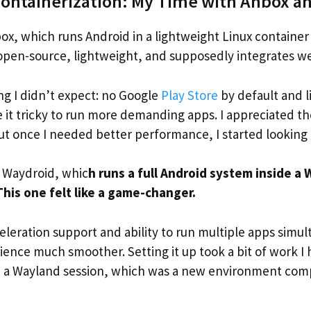
Containerization: My Time with Anbox a
Anbox, which runs Android in a lightweight Linux container 
pen-source, lightweight, and supposedly integrates wel
ng I didn’t expect: no Google
Play Store
by default and 
 it tricky to run more demanding apps. I appreciated t
ut once I needed better performance, I started looking
 Waydroid, whic
h runs a full Android system inside a
This one felt like a game-changer.
leration support and ability to run multiple apps simu
ience much smoother. Setting it up took a bit of work I
 a Wayland session, which was a new environment com