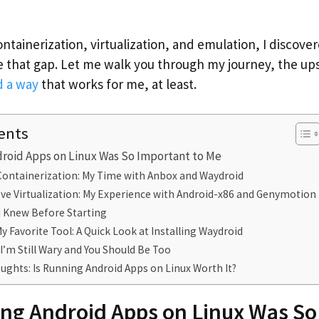
containerization, virtualization, and emulation, I discove
 that gap. Let me walk you through my journey, the u
d a way
that works for me, at least.
ents
roid Apps on Linux Was So Important to Me
 Containerization: My Time with Anbox and Waydroid
Love Virtualization: My Experience with Android-x86 and Genymotion
I Knew Before Starting
y Favorite Tool: A Quick Look at Installing Waydroid
’m Still Wary and You Should Be Too
ughts: Is Running Android Apps on Linux Worth It?
ng Android Apps on Linux Was So