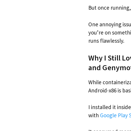
But once running,
One annoying issue
you’re on somethi
runs flawlessly.
Why I Still L
and Genymo
While containerizat
Android-x86 is bas
I installed it ins
with
Google Play 