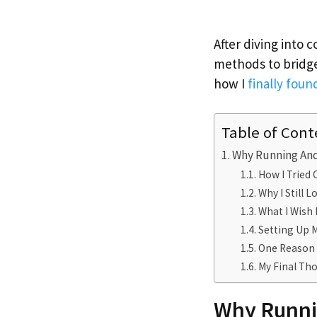
After diving into 
methods to bridge
how I
finally foun
Table of Cont
Why Running And
How I Tried
Why I Still 
What I Wish 
Setting Up M
One Reason I
My Final Tho
Why Runni