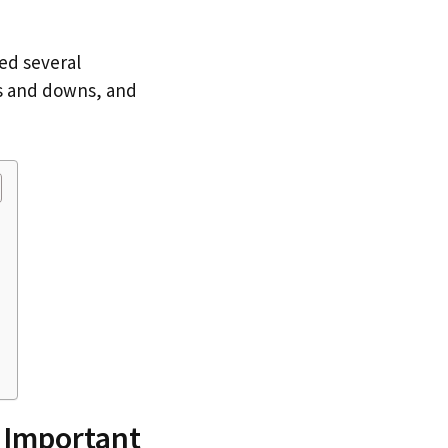
red several
ps and downs, and
 Important