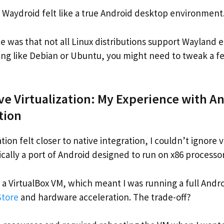
 Waydroid felt like a true Android desktop environment
 was that not all Linux distributions support Wayland eq
ng like Debian or Ubuntu, you might need to tweak a fe
ove Virtualization: My Experience with A
tion
ion felt closer to native integration, I couldn’t ignore vi
ically a port of Android designed to run on x86 processor
ide a VirtualBox VM, which meant I was running a full And
Store
and hardware acceleration. The trade-off?