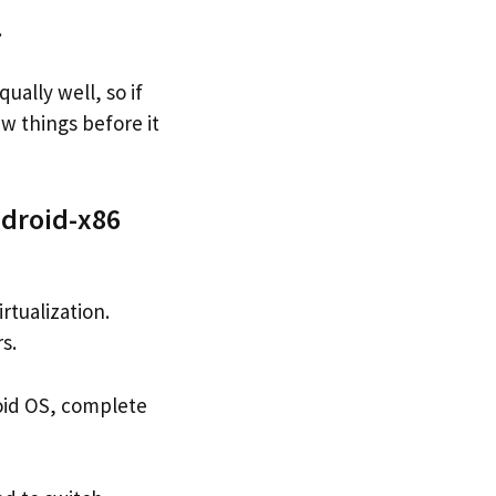
.
ually well, so if
w things before it
ndroid-x86
rtualization.
s.
roid OS, complete