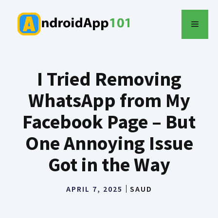
Skip
to
MENU
content
I Tried Removing
WhatsApp from My
Facebook Page – But
One Annoying Issue
Got in the Way
APRIL 7, 2025
SAUD