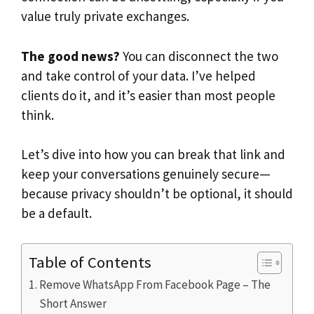
value truly private exchanges.
The good news?
You can disconnect the two
and take control of your data. I’ve helped
clients do it, and it’s easier than most people
think.
Let’s dive into how you can break that link and
keep your conversations genuinely secure—
because privacy shouldn’t be optional, it should
be a default.
Table of Contents
Remove WhatsApp From Facebook Page – The
Short Answer