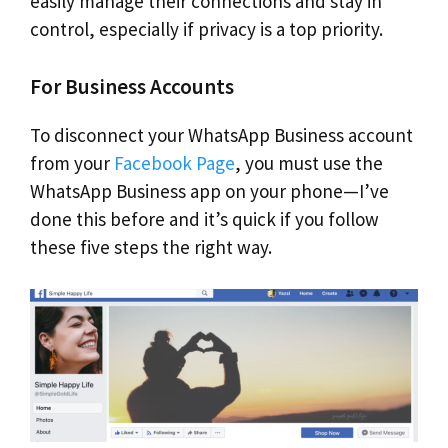
easily manage their connections and stay in
control, especially if privacy is a top priority.
For Business Accounts
To disconnect your WhatsApp Business account
from your
Facebook Page
, you must use the
WhatsApp Business app on your phone—I’ve
done this before and it’s quick if you follow
these five steps the right way.