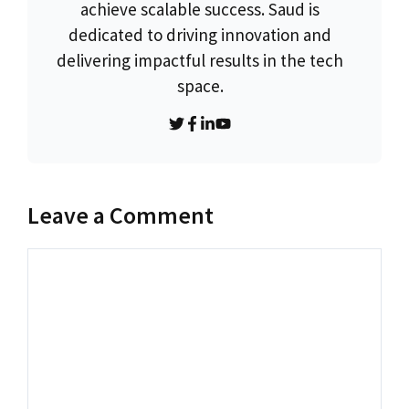
achieve scalable success. Saud is
dedicated to driving innovation and
delivering impactful results in the tech
space.
Leave a Comment
Comment