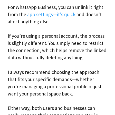
For WhatsApp Business, you can unlink it right
from the
app settings—it’s quick
and doesn’t
affect anything else.
If you’re using a personal account, the process
is slightly different. You simply need to restrict
the connection, which helps remove the linked
data without fully deleting anything.
I always recommend choosing the approach
that fits your specific demands—whether
you’re managing a professional profile or just
want your personal space back.
Either way, both users and businesses can