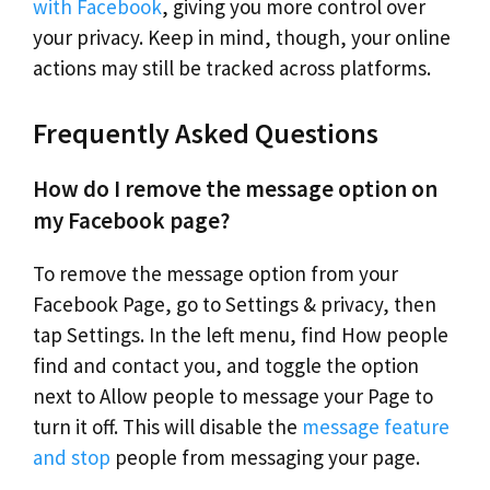
with Facebook
, giving you more control over
your privacy. Keep in mind, though, your online
actions may still be tracked across platforms.
Frequently Asked Questions
How do I remove the message option on
my Facebook page?
To remove the message option from your
Facebook Page, go to Settings & privacy, then
tap Settings. In the left menu, find How people
find and contact you, and toggle the option
next to Allow people to message your Page to
turn it off. This will disable the
message feature
and stop
people from messaging your page.