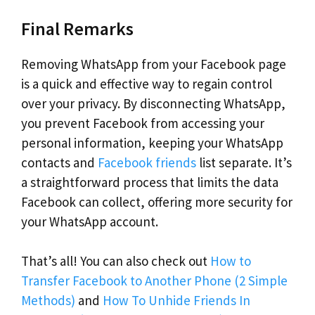
Final Remarks
Removing WhatsApp from your Facebook page
is a quick and effective way to regain control
over your privacy. By disconnecting WhatsApp,
you prevent Facebook from accessing your
personal information, keeping your WhatsApp
contacts and
Facebook friends
list separate. It’s
a straightforward process that limits the data
Facebook can collect, offering more security for
your WhatsApp account.
That’s all! You can also check out
How to
Transfer Facebook to Another Phone (2 Simple
Methods)
and
How To Unhide Friends In