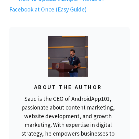
Facebook at Once (Easy Guide)
ABOUT THE AUTHOR
Saud is the CEO of AndroidApp101,
passionate about content marketing,
website development, and growth
marketing. With expertise in digital
strategy, he empowers businesses to