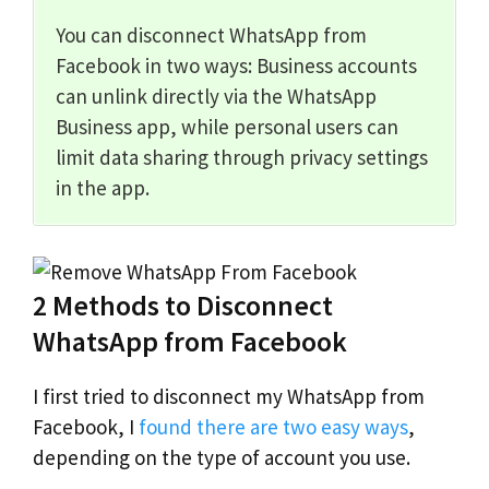
You can disconnect WhatsApp from
Facebook in two ways: Business accounts
can unlink directly via the WhatsApp
Business app, while personal users can
limit data sharing through privacy settings
in the app.
2 Methods to Disconnect
WhatsApp from Facebook
I first tried to disconnect my WhatsApp from
Facebook, I
found there are two easy ways
,
depending on the type of account you use.