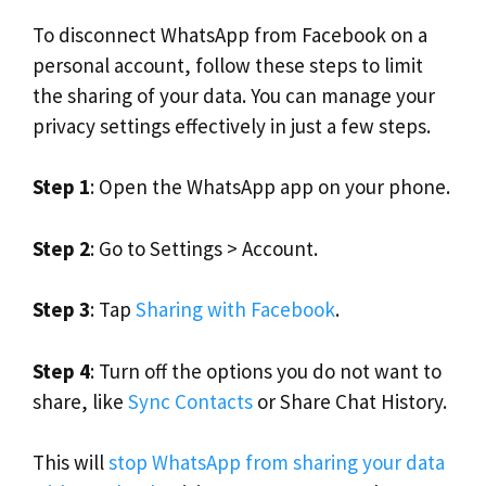
To disconnect WhatsApp from Facebook on a
personal account, follow these steps to limit
the sharing of your data. You can manage your
privacy settings effectively in just a few steps.
Step 1
: Open the WhatsApp app on your phone.
Step 2
: Go to Settings > Account.
Step 3
: Tap
Sharing with Facebook
.
Step 4
: Turn off the options you do not want to
share, like
Sync Contacts
or Share Chat History.
This will
stop WhatsApp from sharing your data