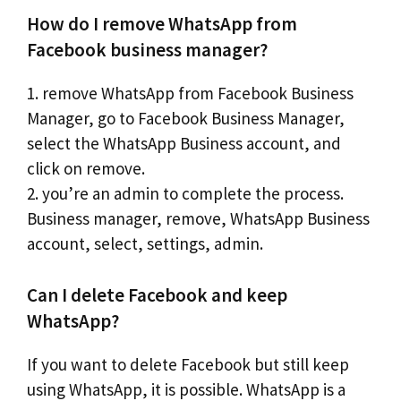
How do I remove WhatsApp from
Facebook business manager?
1. remove WhatsApp from Facebook Business
Manager, go to Facebook Business Manager,
select the WhatsApp Business account, and
click on remove.
2. you’re an admin to complete the process.
Business manager, remove, WhatsApp Business
account, select, settings, admin.
Can I delete Facebook and keep
WhatsApp?
If you want to delete Facebook but still keep
using WhatsApp, it is possible. WhatsApp is a