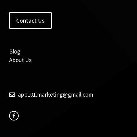
Contact Us
Blog
About Us
app101.marketing@gmail.com