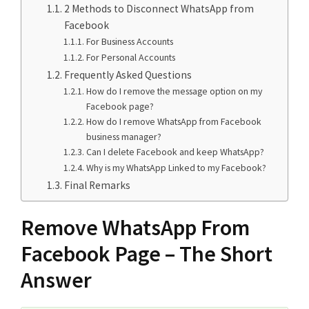
2 Methods to Disconnect WhatsApp from
Facebook
For Business Accounts
For Personal Accounts
Frequently Asked Questions
How do I remove the message option on my
Facebook page?
How do I remove WhatsApp from Facebook
business manager?
Can I delete Facebook and keep WhatsApp?
Why is my WhatsApp Linked to my Facebook?
Final Remarks
Remove WhatsApp From
Facebook Page – The Short
Answer