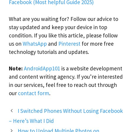
Facebook (Most helpful Guide 2025)
What are you waiting for? Follow our advice to
stay updated and keep your device in top
condition. If you like this article, please follow
us on
WhatsApp
and
Pinterest
for more free
technology tutorials and updates.
Note:
AndroidApp101
is a website development
and content writing agency. If you’re interested
in our services, feel free to reach out through
our
contact form
.
I Switched Phones Without Losing Facebook
– Here’s What I Did
How to Upload Multiple Photos on