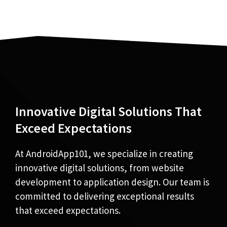
Innovative Digital Solutions That
Exceed Expectations
At AndroidApp101, we specialize in creating
innovative digital solutions, from website
development to application design. Our team is
committed to delivering exceptional results
that exceed expectations.