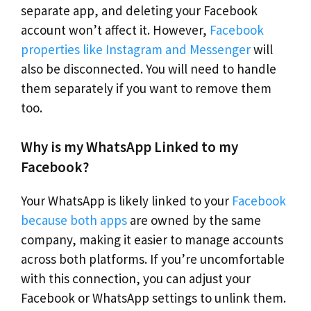
separate app, and deleting your Facebook
account won’t affect it. However,
Facebook
properties like Instagram and Messenger
will
also be disconnected. You will need to handle
them separately if you want to remove them
too.
Why is my WhatsApp Linked to my
Facebook?
Your WhatsApp is likely linked to your
Facebook
because both apps
are owned by the same
company, making it easier to manage accounts
across both platforms. If you’re uncomfortable
with this connection, you can adjust your
Facebook or WhatsApp settings to unlink them.