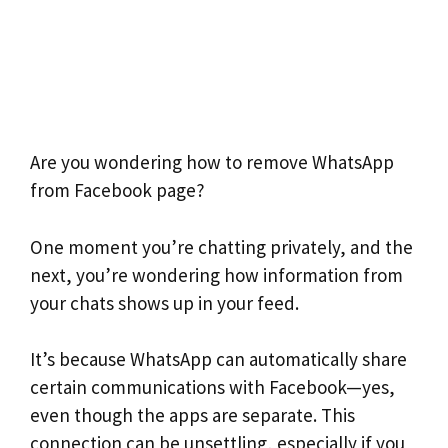
Are you wondering how to remove WhatsApp
from Facebook page?
One moment you’re chatting privately, and the
next, you’re wondering how information from
your chats shows up in your feed.
It’s because WhatsApp can automatically share
certain communications with Facebook—yes,
even though the apps are separate. This
connection can be unsettling, especially if you