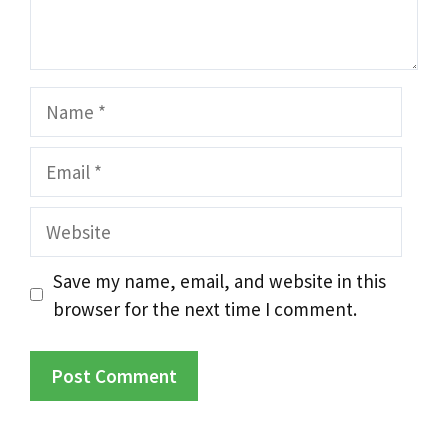
Name
Email
Website
Save my name, email, and website in this
browser for the next time I comment.