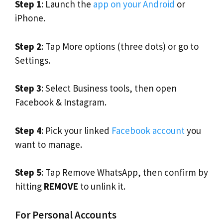
Step 1
: Launch the
app on your Android
or
iPhone.
Step 2
: Tap More options (three dots) or go to
Settings.
Step 3
: Select Business tools, then open
Facebook & Instagram.
Step 4
: Pick your linked
Facebook account
you
want to manage.
Step 5
: Tap Remove WhatsApp, then confirm by
hitting
REMOVE
to unlink it.
For Personal Accounts